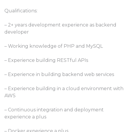
Qualifications:
– 2+ years development experience as backend
developer
– Working knowledge of PHP and MySQL
– Experience building RESTful APIs
– Experience in building backend web services
– Experience building in a cloud environment with
AWS
– Continuous integration and deployment
experience a plus
– Docker experience a plus