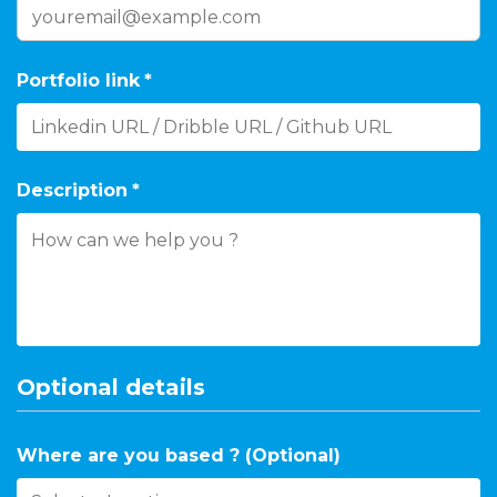
Portfolio link
*
Description
*
Optional details
Where are you based ? (Optional)