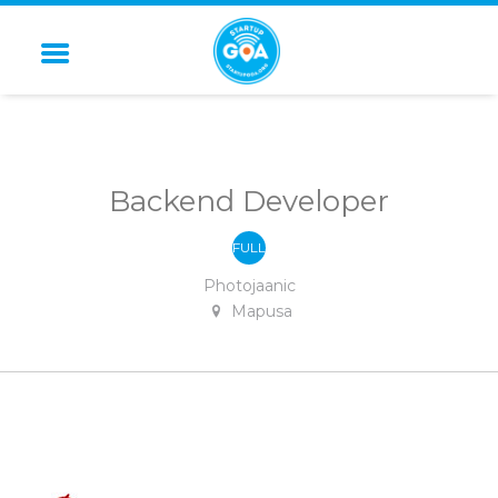
STARTUP GOA
Backend Developer
FULL
-
TIME
Photojaanic
Mapusa