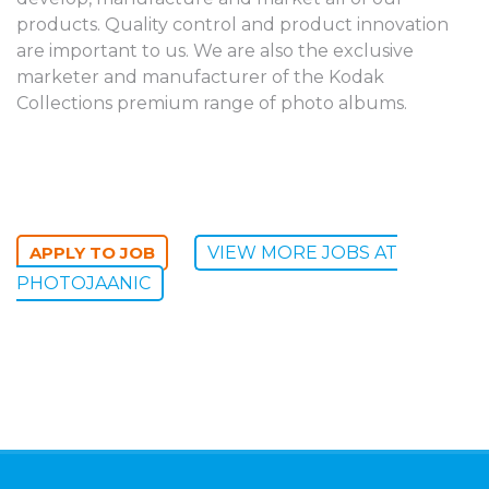
products. Quality control and product innovation
are important to us. We are also the exclusive
marketer and manufacturer of the Kodak
Collections premium range of photo albums.
VIEW MORE JOBS AT
PHOTOJAANIC