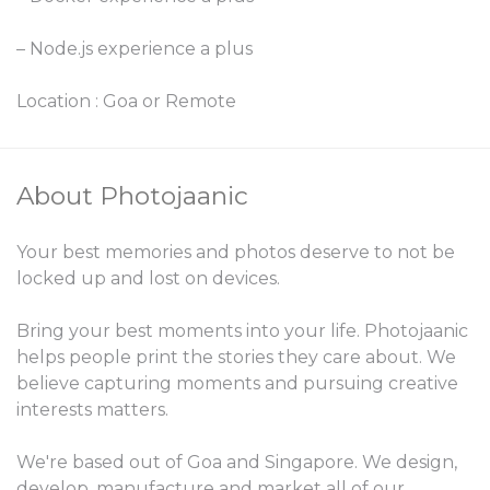
– Node.js experience a plus
Location : Goa or Remote
About Photojaanic
Your best memories and photos deserve to not be
locked up and lost on devices.
Bring your best moments into your life. Photojaanic
helps people print the stories they care about. We
believe capturing moments and pursuing creative
interests matters.
We're based out of Goa and Singapore. We design,
develop, manufacture and market all of our