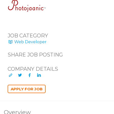
JOB CATEGORY
Web Developer
SHARE JOB POSTING
COMPANY DETAILS
Overview