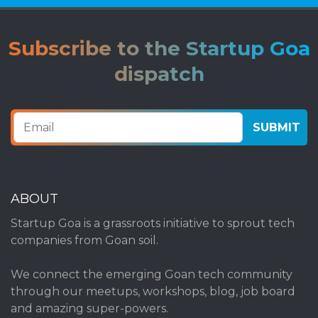
Subscribe to the Startup Goa
dispatch
ABOUT
Startup Goa is a grassroots initiative to sprout tech
companies from Goan soil.
We connect the emerging Goan tech community
through our meetups, workshops, blog, job board
and amazing super-powers.