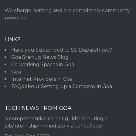
We charge nothing and are completely community
powered.
LINKS
Have you Subscribed to SG Dispatch yet?
Goa Startup News Blog
Co-working Spaces in Goa
Goa
Internet Providers in Goa
FAQs about Setting up a Company in Goa
TECH NEWS FROM GOA
A comprehensive career guide: Securing a
job/internship immediately after college