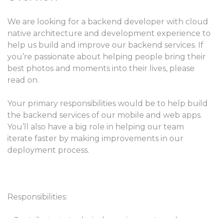
We are looking for a backend developer with cloud
native architecture and development experience to
help us build and improve our backend services. If
you’re passionate about helping people bring their
best photos and moments into their lives, please
read on.
Your primary responsibilities would be to help build
the backend services of our mobile and web apps.
You’ll also have a big role in helping our team
iterate faster by making improvements in our
deployment process.
Responsibilities: