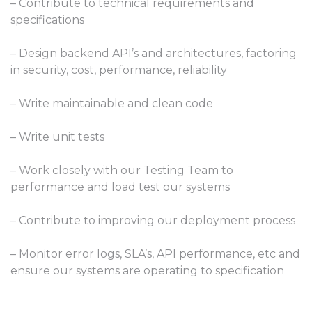
– Contribute to technical requirements and
specifications
– Design backend API’s and architectures, factoring
in security, cost, performance, reliability
– Write maintainable and clean code
– Write unit tests
– Work closely with our Testing Team to
performance and load test our systems
– Contribute to improving our deployment process
– Monitor error logs, SLA’s, API performance, etc and
ensure our systems are operating to specification