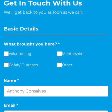
Get In Touch With Us
We’ll get back to you as soon as we can.
Basic Details
What brought you here?
*
Volunteering
Mentorship
Collab/ Outreach
Other
Name
*
Email
*