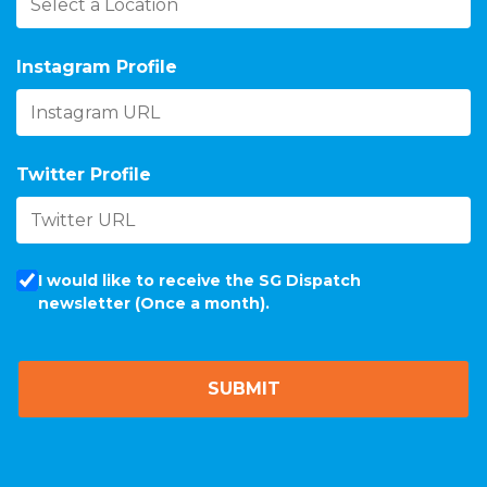
Instagram Profile
Twitter Profile
I would like to receive the SG Dispatch
newsletter (Once a month).