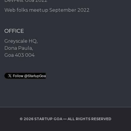
DevFest Goa 2022
Web folks meetup September 2022
OFFICE
Greyscale HQ,
Dona Paula,
Goa 403 004
© 2026 STARTUP GOA — ALL RIGHTS RESERVED