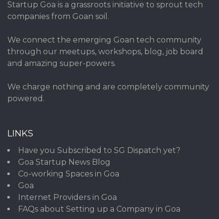
Startup Goa is a grassroots initiative to sprout tech
companies from Goan soil.
We connect the emerging Goan tech community
through our meetups, workshops, blog, job board
and amazing super-powers.
We charge nothing and are completely community
powered.
LINKS
Have you Subscribed to SG Dispatch yet?
Goa Startup News Blog
Co-working Spaces in Goa
Goa
Internet Providers in Goa
FAQs about Setting up a Company in Goa