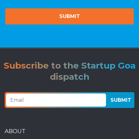
Subscribe to the Startup Goa
dispatch
ABOUT