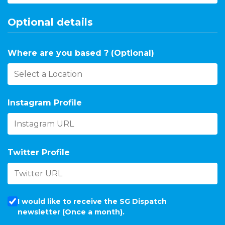
Optional details
Where are you based ? (Optional)
Instagram Profile
Twitter Profile
I would like to receive the SG Dispatch
newsletter (Once a month).