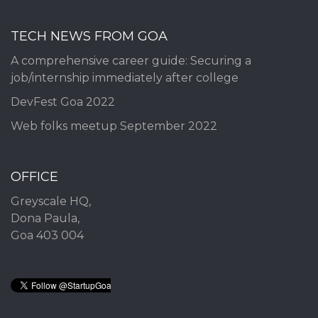
TECH NEWS FROM GOA
A comprehensive career guide: Securing a
job/internship immediately after college
DevFest Goa 2022
Web folks meetup September 2022
OFFICE
Greyscale HQ,
Dona Paula,
Goa 403 004