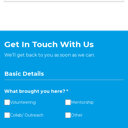
Get In Touch With Us
We’ll get back to you as soon as we can.
Basic Details
What brought you here?
*
Volunteering
Mentorship
Collab/ Outreach
Other