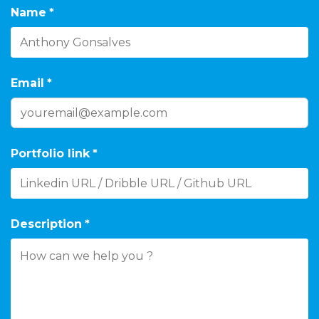
Name
*
Email
*
Portfolio link
*
Description
*