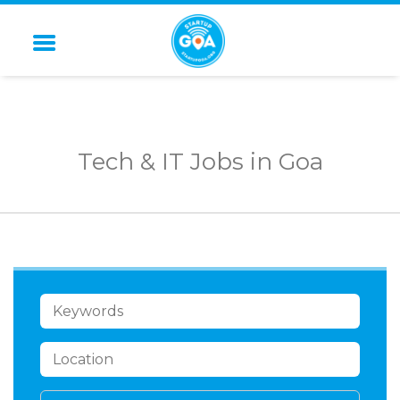
STARTUP GOA
Tech & IT Jobs in Goa
KEYWORDS
LOCATION
CATEGORY