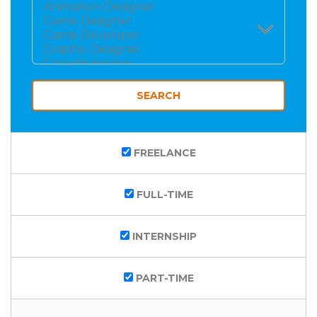
FREELANCE
FULL-TIME
INTERNSHIP
PART-TIME