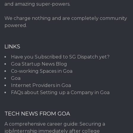
and amazing super-powers.
We charge nothing and are completely community
powered.
LINKS
Have you Subscribed to SG Dispatch yet?
Goa Startup News Blog
Co-working Spaces in Goa
Goa
Internet Providers in Goa
FAQs about Setting up a Company in Goa
TECH NEWS FROM GOA
A comprehensive career guide: Securing a
job/internship immediately after college