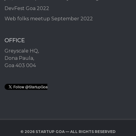
DevFest Goa 2022
Web folks meetup September 2022
OFFICE
Greyscale HQ,
Dona Paula,
Goa 403 004
© 2026 STARTUP GOA — ALL RIGHTS RESERVED