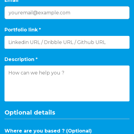
Email
*
Portfolio link
*
Description
*
Optional details
Where are you based ? (Optional)