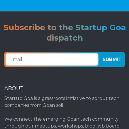
Subscribe to the Startup Goa
dispatch
ABOUT
Startup Goa is a grassroots initiative to sprout tech
companies from Goan soil.
We connect the emerging Goan tech community
through our meetups, workshops, blog, job board