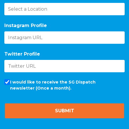
Instagram Profile
Twitter Profile
I would like to receive the SG Dispatch
newsletter (Once a month).