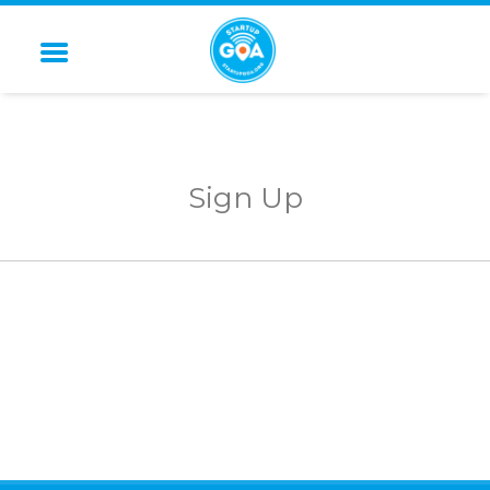
STARTUP GOA
Sign Up