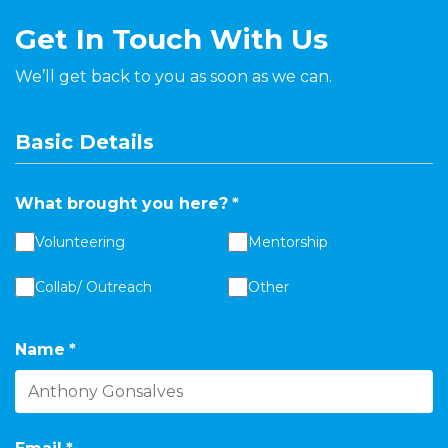
Get In Touch With Us
We’ll get back to you as soon as we can.
Basic Details
What brought you here?
*
Volunteering
Mentorship
Collab/ Outreach
Other
Name
*