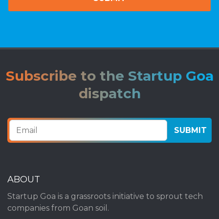
Subscribe to the Startup Goa
dispatch
ABOUT
Startup Goa is a grassroots initiative to sprout tech
companies from Goan soil.