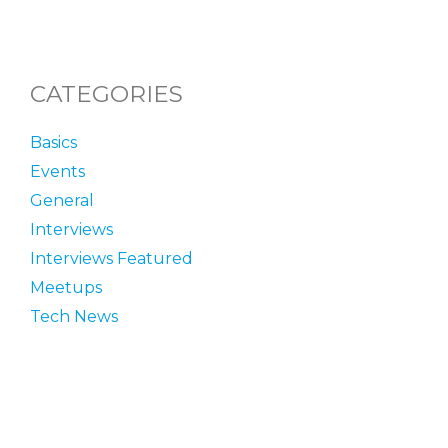
CATEGORIES
Basics
Events
General
Interviews
Interviews Featured
Meetups
Tech News