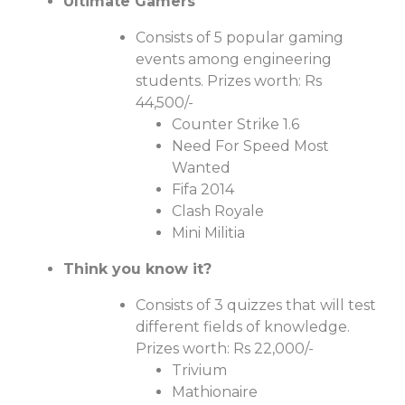
Ultimate Gamers
Consists of 5 popular gaming
events among engineering
students. Prizes worth: Rs
44,500/-
Counter Strike 1.6
Need For Speed Most
Wanted
Fifa 2014
Clash Royale
Mini Militia
Think you know it?
Consists of 3 quizzes that will test
different fields of knowledge.
Prizes worth: Rs 22,000/-
Trivium
Mathionaire