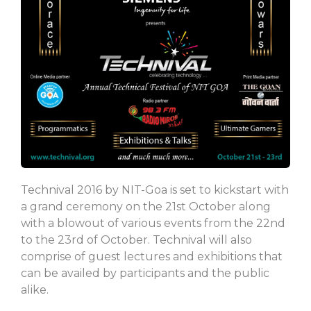
Technival 2016 by NIT-Goa is set to kickstart with
a grand ceremony on the 21st October along
with a blowout of various events from the 22nd
to the 23rd of October. Technival will also
comprise of guest lectures and exhibitions that
can be availed by participants and the public
alike.