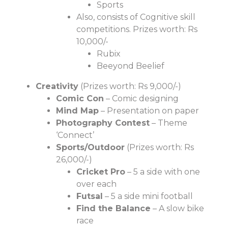
Sports
Also, consists of Cognitive skill
competitions. Prizes worth: Rs
10,000/-
Rubix
Beeyond Beelief
Creativity
(Prizes worth: Rs 9,000/-)
Comic Con
– Comic designing
Mind Map
– Presentation on paper
Photography Contest
– Theme
‘Connect’
Sports/Outdoor
(Prizes worth: Rs
26,000/-)
Cricket Pro
– 5 a side with one
over each
Futsal
– 5 a side mini football
Find the Balance
– A slow bike
race