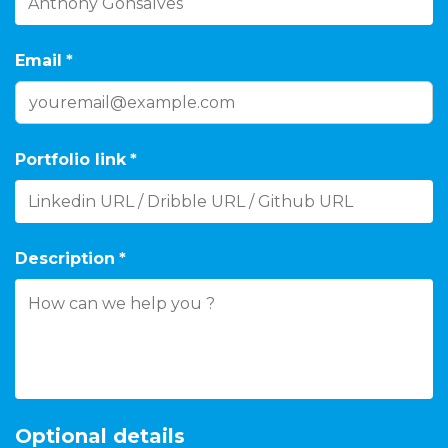
Email
*
Portfolio link
*
Description
*
Optional details