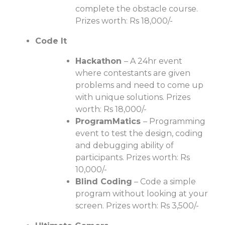
complete the obstacle course.
Prizes worth: Rs 18,000/-
Code It
Hackathon
– A 24hr event
where contestants are given
problems and need to come up
with unique solutions. Prizes
worth: Rs 18,000/-
ProgramMatics
– Programming
event to test the design, coding
and debugging ability of
participants. Prizes worth: Rs
10,000/-
Blind Coding
– Code a simple
program without looking at your
screen. Prizes worth: Rs 3,500/-