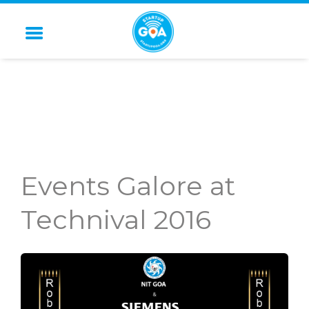
STARTUP GOA
Events Galore at
Technival 2016