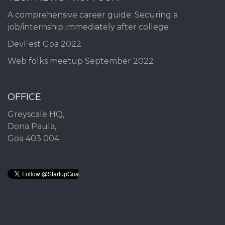
A comprehensive career guide: Securing a
job/internship immediately after college
DevFest Goa 2022
Web folks meetup September 2022
OFFICE
Greyscale HQ,
Dona Paula,
Goa 403 004