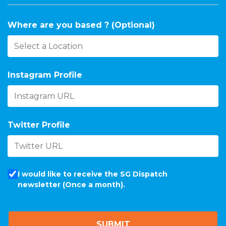
Where are you based ? (Optional)
Instagram Profile
Twitter Profile
I would like to receive the SG Dispatch
newsletter (Once a month).