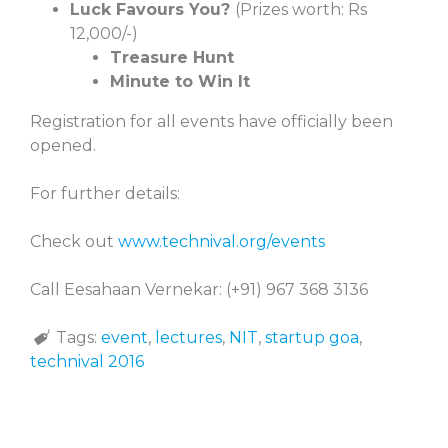
Luck Favours You?
(Prizes worth: Rs
12,000/-)
Treasure Hunt
Minute to Win It
Registration for all events have officially been
opened.
For further details:
Check out
www.technival.org/events
Call Eesahaan
Vernekar: (+91) 967 368 3136
Tags:
event
,
lectures
,
NIT
,
startup goa
,
technival 2016