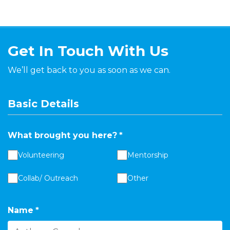
Get In Touch With Us
We’ll get back to you as soon as we can.
Basic Details
What brought you here?
*
Volunteering
Mentorship
Collab/ Outreach
Other
Name
*