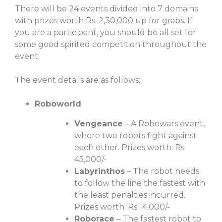
There will be 24 events divided into 7 domains
with prizes worth Rs. 2,30,000 up for grabs. If
you are a participant, you should be all set for
some good spirited competition throughout the
event.
The event details are as follows;
Roboworld
Vengeance
– A Robowars event,
where two robots fight against
each other. Prizes worth: Rs
45,000/-
Labyrinthos
– The robot needs
to follow the line the fastest with
the least penalties incurred.
Prizes worth: Rs 14,000/-
Roborace
– The fastest robot to