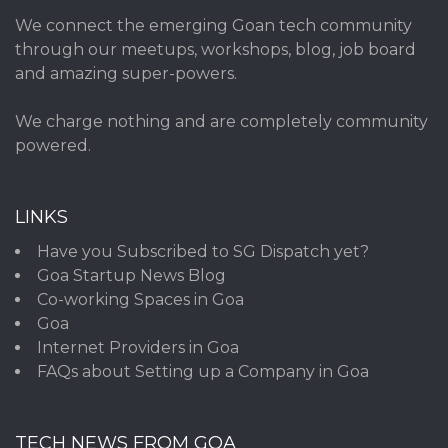
We connect the emerging Goan tech community
through our meetups, workshops, blog, job board
and amazing super-powers.
We charge nothing and are completely community
powered.
LINKS
Have you Subscribed to SG Dispatch yet?
Goa Startup News Blog
Co-working Spaces in Goa
Goa
Internet Providers in Goa
FAQs about Setting up a Company in Goa
TECH NEWS FROM GOA