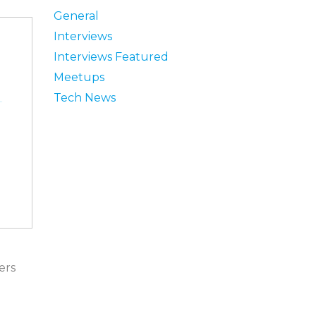
General
Interviews
Interviews Featured
Meetups
Tech News
ers