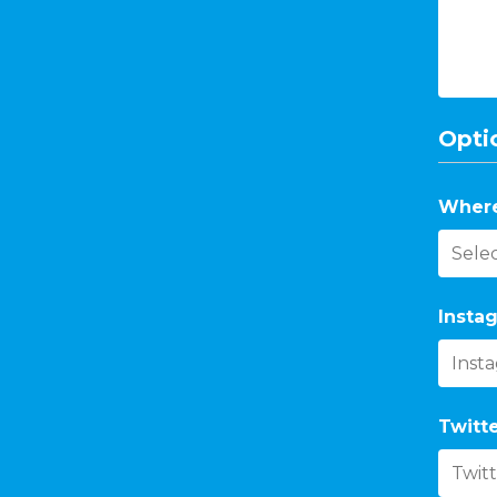
Optio
Where
Instag
Twitte