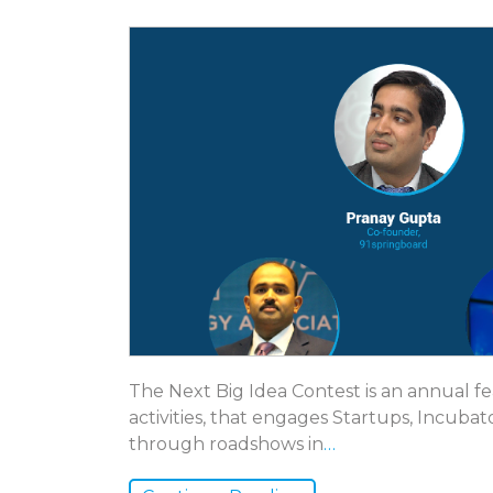
The Next Big Idea Contest is an annual 
activities, that engages Startups, Incubat
through roadshows in
…