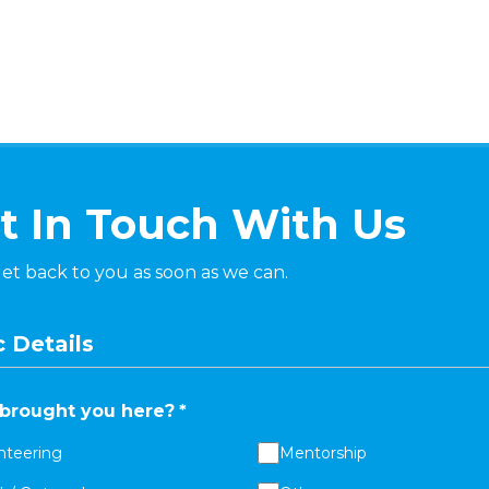
t In Touch With Us
get back to you as soon as we can.
 Details
brought you here?
*
nteering
Mentorship