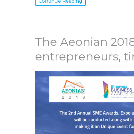
Continue Reading
The Aeonian 2018
entrepreneurs, t