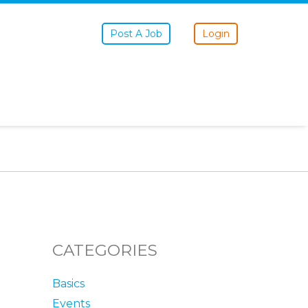
Post A Job
Login
CATEGORIES
Basics
Events