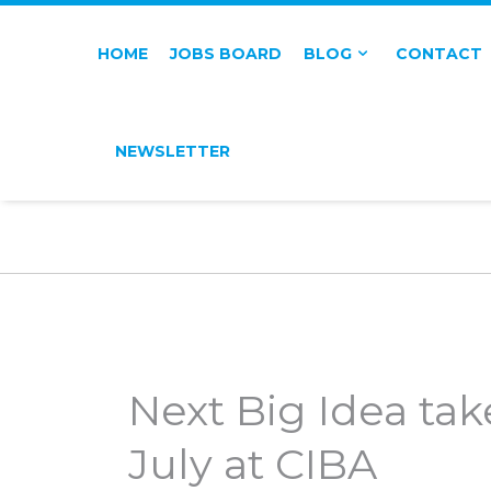
HOME
JOBS BOARD
BLOG
CONTACT
NEWSLETTER
Next Big Idea tak
July at CIBA