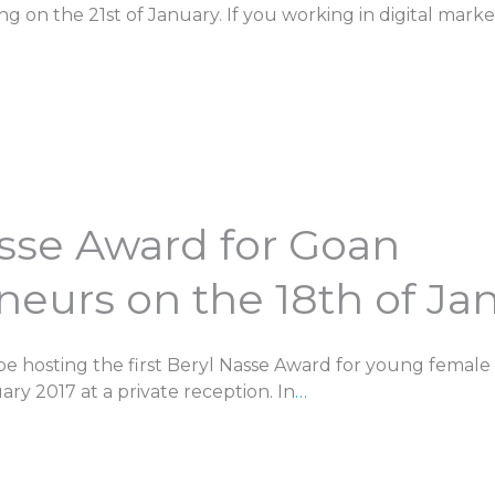
g on the 21st of January. If you working in digital mark
asse Award for Goan
eurs on the 18th of Ja
be hosting the first Beryl Nasse Award for young female
ry 2017 at a private reception. In
…