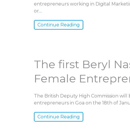
entrepreneurs working in Digital Marketin
or
…
Continue Reading
The first Beryl N
Female Entrepren
The British Deputy High Commission will 
entrepreneurs in Goa on the 18th of Janua
Continue Reading