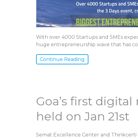
With over 4000 Startups and SMEs expect
huge entrepreneurship wave that has co
Continue Reading
Goa’s first digit
held on Jan 21st
Semat Excellence Center and Thinkcerti