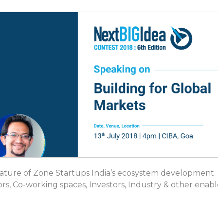
feature of Zone Startups India’s ecosystem development
ors, Co-working spaces, Investors, Industry & other enabl