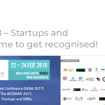
 – Startups and
ime to get recognised!