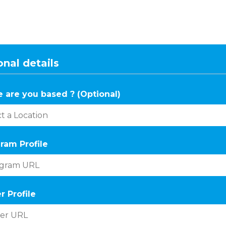
nal details
 are you based ? (Optional)
ram Profile
r Profile