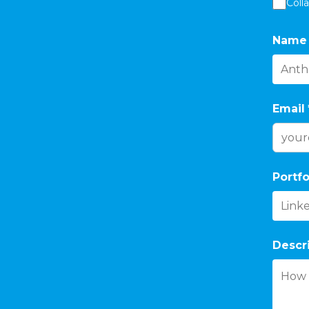
Coll
Name
Email
Portfo
Descr