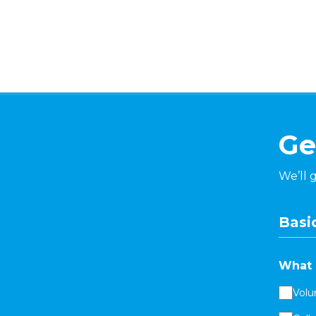
Ge
We’ll 
Basic
What 
Volu