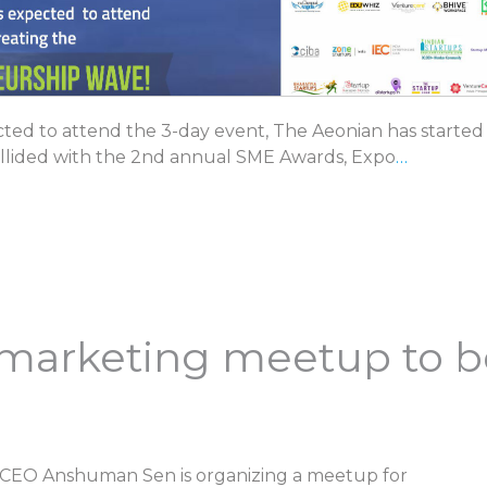
ed to attend the 3-day event, The Aeonian has started
llided with the 2nd annual SME Awards, Expo
…
al marketing meetup to 
 CEO Anshuman Sen is organizing a meetup for