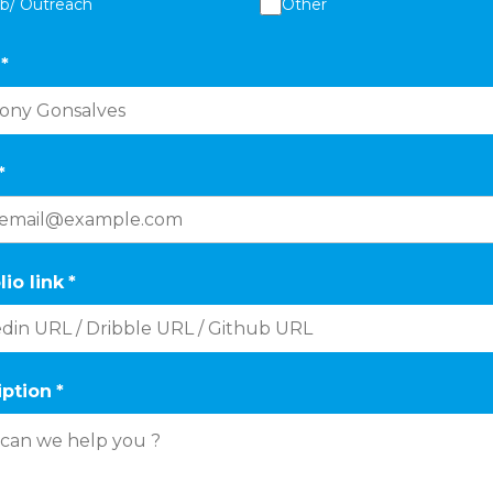
ab/ Outreach
Other
*
*
lio link
*
iption
*