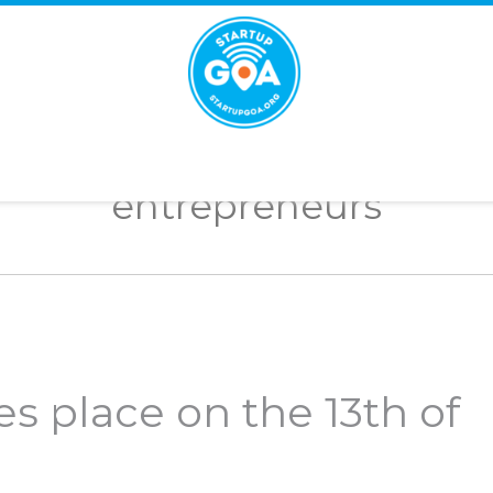
STARTUP
GOA
entrepreneurs
es place on the 13th of