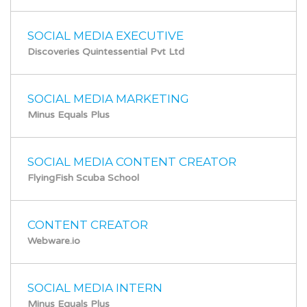
SOCIAL MEDIA EXECUTIVE
Discoveries Quintessential Pvt Ltd
SOCIAL MEDIA MARKETING
Minus Equals Plus
SOCIAL MEDIA CONTENT CREATOR
FlyingFish Scuba School
CONTENT CREATOR
Webware.io
SOCIAL MEDIA INTERN
Minus Equals Plus