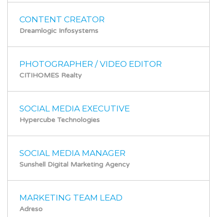
CONTENT CREATOR
Dreamlogic Infosystems
PHOTOGRAPHER / VIDEO EDITOR
CITIHOMES Realty
SOCIAL MEDIA EXECUTIVE
Hypercube Technologies
SOCIAL MEDIA MANAGER
Sunshell Digital Marketing Agency
MARKETING TEAM LEAD
Adreso