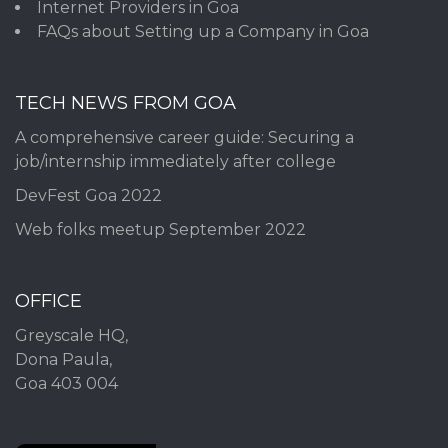
Internet Providers in Goa
FAQs about Setting up a Company in Goa
TECH NEWS FROM GOA
A comprehensive career guide: Securing a
job/internship immediately after college
DevFest Goa 2022
Web folks meetup September 2022
OFFICE
Greyscale HQ,
Dona Paula,
Goa 403 004