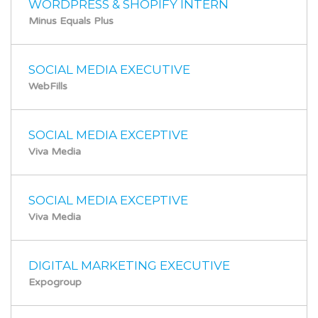
WORDPRESS & SHOPIFY INTERN
Minus Equals Plus
SOCIAL MEDIA EXECUTIVE
WebFills
SOCIAL MEDIA EXCEPTIVE
Viva Media
SOCIAL MEDIA EXCEPTIVE
Viva Media
DIGITAL MARKETING EXECUTIVE
Expogroup