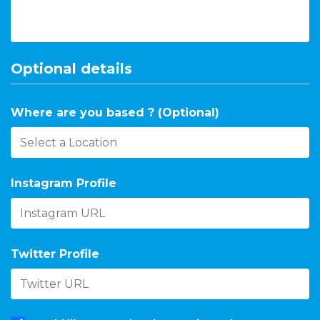
Optional details
Where are you based ? (Optional)
Instagram Profile
Twitter Profile