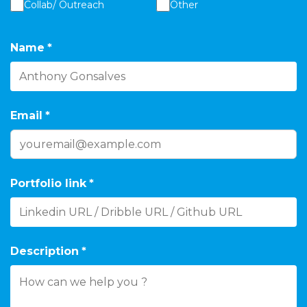
Collab/ Outreach
Other
Name
*
Email
*
Portfolio link
*
Description
*