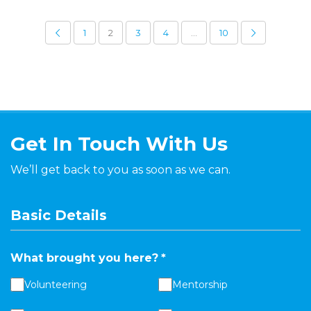
1
2
3
4
…
10
Get In Touch With Us
We’ll get back to you as soon as we can.
Basic Details
What brought you here?
*
Volunteering
Mentorship