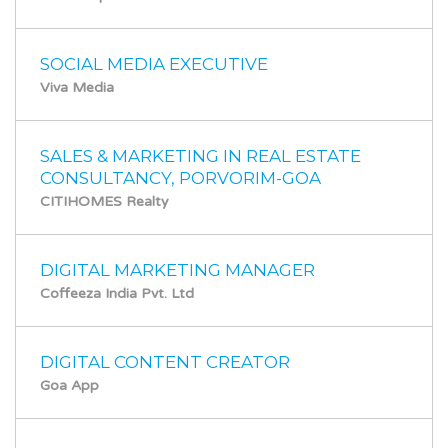
SOCIAL MEDIA EXECUTIVE
Viva Media
SALES & MARKETING IN REAL ESTATE
CONSULTANCY, PORVORIM-GOA
CITIHOMES Realty
DIGITAL MARKETING MANAGER
Coffeeza India Pvt. Ltd
DIGITAL CONTENT CREATOR
Goa App