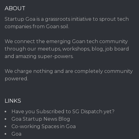
ABOUT
Startup Goa is a grassroots initiative to sprout tech
companies from Goan soil.
We connect the emerging Goan tech community
through our meetups, workshops, blog, job board
and amazing super-powers.
We charge nothing and are completely community
powered.
LINKS
Have you Subscribed to SG Dispatch yet?
Goa Startup News Blog
Co-working Spaces in Goa
Goa