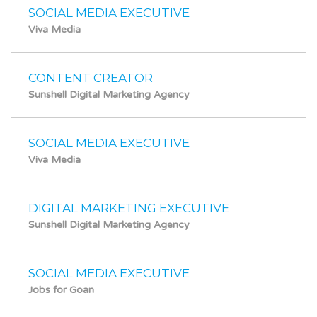
SOCIAL MEDIA EXECUTIVE
Viva Media
CONTENT CREATOR
Sunshell Digital Marketing Agency
SOCIAL MEDIA EXECUTIVE
Viva Media
DIGITAL MARKETING EXECUTIVE
Sunshell Digital Marketing Agency
SOCIAL MEDIA EXECUTIVE
Jobs for Goan