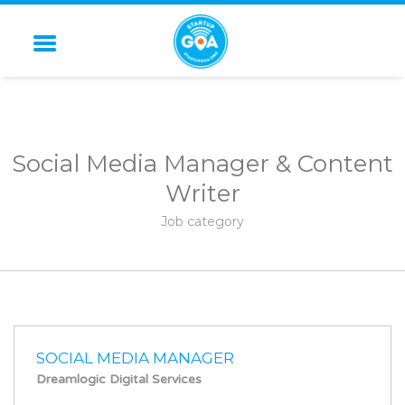
STARTUP GOA
Social Media Manager & Content
Writer
Job category
SOCIAL MEDIA MANAGER
Dreamlogic Digital Services