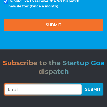
I would like to receive the SG Dispatch
newsletter (Once a month).
Subscribe to the Startup Goa
dispatch