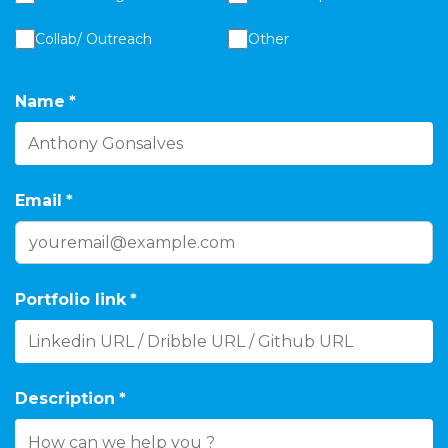
Collab/ Outreach
Other
Name
*
Email
*
Portfolio link
*
Description
*