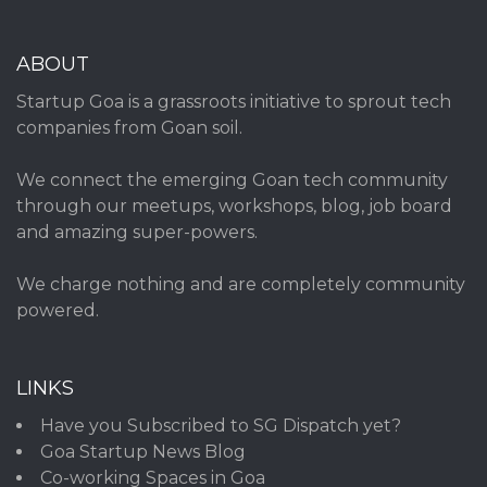
ABOUT
Startup Goa is a grassroots initiative to sprout tech
companies from Goan soil.
We connect the emerging Goan tech community
through our meetups, workshops, blog, job board
and amazing super-powers.
We charge nothing and are completely community
powered.
LINKS
Have you Subscribed to SG Dispatch yet?
Goa Startup News Blog
Co-working Spaces in Goa