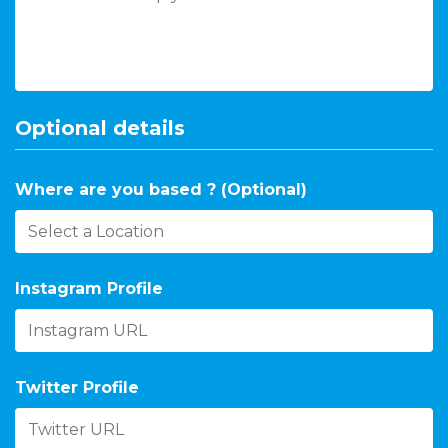
Optional details
Where are you based ? (Optional)
Instagram Profile
Twitter Profile