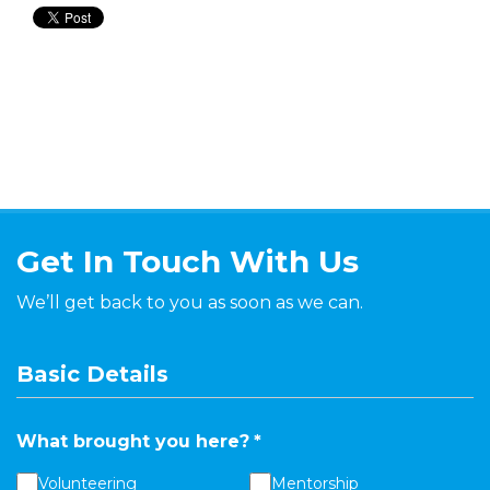
Get In Touch With Us
We’ll get back to you as soon as we can.
Basic Details
What brought you here?
*
Volunteering
Mentorship