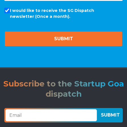
I would like to receive the SG Dispatch
newsletter (Once a month).
Subscribe to the Startup Goa
dispatch