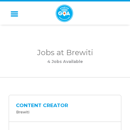
STARTUP GOA
Jobs at Brewiti
4 Jobs Available
CONTENT CREATOR
Brewiti