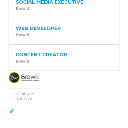
SOCIAL MEDIA EXECUTIVE
Brewiti
WEB DEVELOPER
Brewiti
CONTENT CREATOR
Brewiti
COMPANY
DETAILS