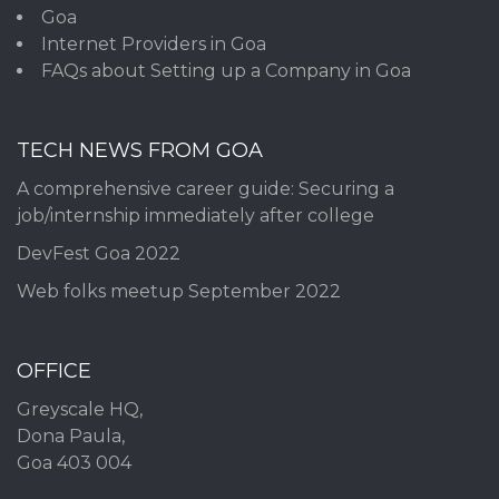
Goa
Internet Providers in Goa
FAQs about Setting up a Company in Goa
TECH NEWS FROM GOA
A comprehensive career guide: Securing a
job/internship immediately after college
DevFest Goa 2022
Web folks meetup September 2022
OFFICE
Greyscale HQ,
Dona Paula,
Goa 403 004