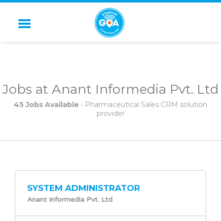
STARTUP GOA
Jobs at Anant Informedia Pvt. Ltd
45 Jobs Available
• Pharmaceutical Sales CRM solution
provider
SYSTEM ADMINISTRATOR
Anant Informedia Pvt. Ltd