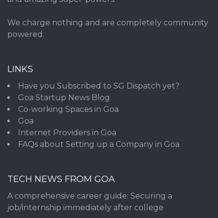
We charge nothing and are completely community
powered.
LINKS
Have you Subscribed to SG Dispatch yet?
Goa Startup News Blog
Co-working Spaces in Goa
Goa
Internet Providers in Goa
FAQs about Setting up a Company in Goa
TECH NEWS FROM GOA
A comprehensive career guide: Securing a
job/internship immediately after college