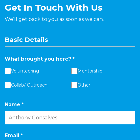
Get In Touch With Us
We’ll get back to you as soon as we can.
Basic Details
What brought you here?
*
Volunteering
Mentorship
Collab/ Outreach
Other
Name
*
Email
*