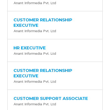
Anant Informedia Pvt. Ltd
CUSTOMER RELATIONSHIP
EXECUTIVE
Anant Informedia Pvt. Ltd
HR EXECUTIVE
Anant Informedia Pvt. Ltd
CUSTOMER RELATIONSHIP
EXECUTIVE
Anant Informedia Pvt. Ltd
CUSTOMER SUPPORT ASSOCIATE
Anant Informedia Pvt. Ltd