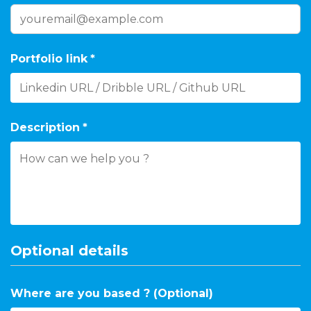
Portfolio link
*
Description
*
Optional details
Where are you based ? (Optional)