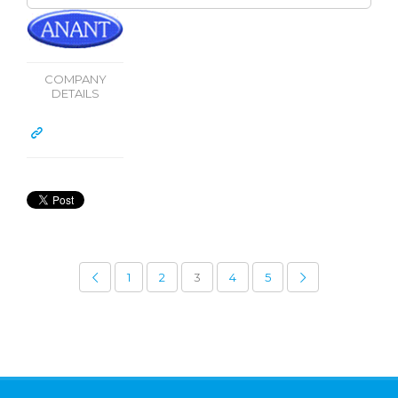
COMPANY
DETAILS
1
2
3
4
5