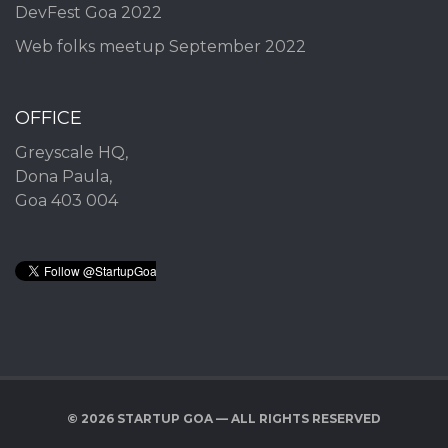
DevFest Goa 2022
Web folks meetup September 2022
OFFICE
Greyscale HQ,
Dona Paula,
Goa 403 004
© 2026 STARTUP GOA — ALL RIGHTS RESERVED