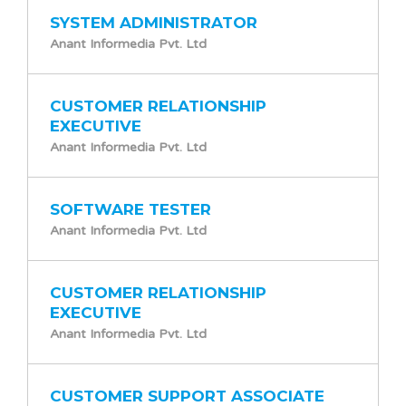
SYSTEM ADMINISTRATOR
Anant Informedia Pvt. Ltd
CUSTOMER RELATIONSHIP
EXECUTIVE
Anant Informedia Pvt. Ltd
SOFTWARE TESTER
Anant Informedia Pvt. Ltd
CUSTOMER RELATIONSHIP
EXECUTIVE
Anant Informedia Pvt. Ltd
CUSTOMER SUPPORT ASSOCIATE