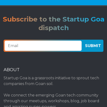
Subscribe to the Startup Goa
dispatch
ABOUT
Startup Goa is a grassroots initiative to sprout tech
companies from Goan soil.
We connect the emerging Goan tech community
through our meetups, workshops, blog, job board
and amazing super-powers.