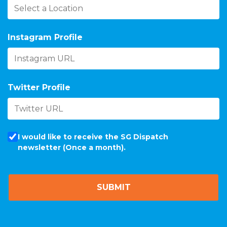
Instagram Profile
Twitter Profile
I would like to receive the SG Dispatch
newsletter (Once a month).