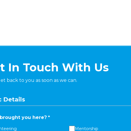
t In Touch With Us
get back to you as soon as we can.
 Details
brought you here?
*
nteering
Mentorship