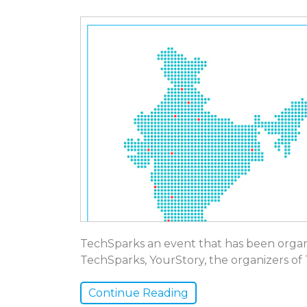
TechSparks an event that has been organiz
TechSparks, YourStory, the organizers o
Continue Reading