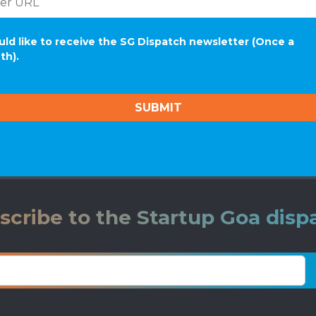
uld like to receive the SG Dispatch newsletter (Once a
th).
scribe to the Startup Goa disp