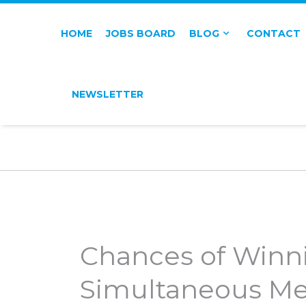
HOME
JOBS BOARD
BLOG
CONTACT
NEWSLETTER
Chances of Winn
Simultaneous Me