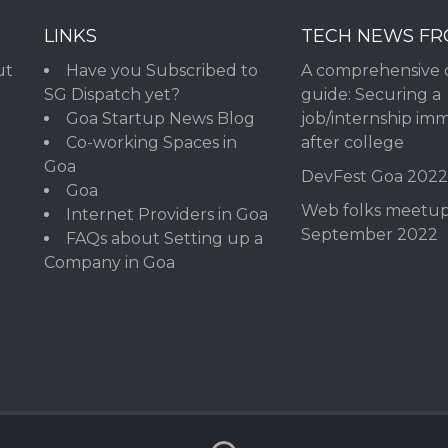
LINKS
TECH NEWS F
ut
Have you Subscribed to
A comprehensive 
SG Dispatch yet?
guide: Securing a
Goa Startup News Blog
job/internship im
Co-working Spaces in
after college
Goa
DevFest Goa 202
Goa
Web folks meetu
Internet Providers in Goa
September 2022
FAQs about Setting up a
Company in Goa