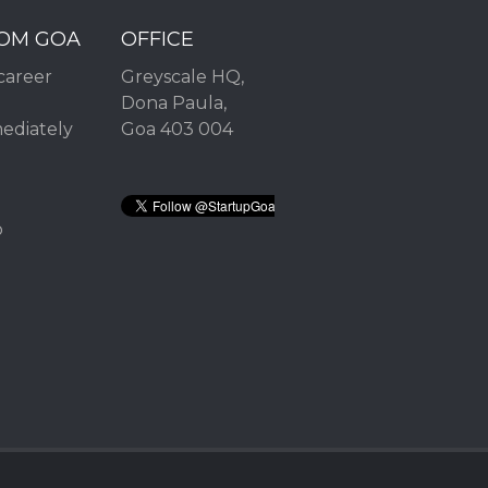
ROM GOA
OFFICE
career
Greyscale HQ,
Dona Paula,
mediately
Goa 403 004
2
p