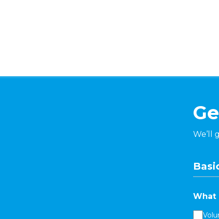
Ge
We’ll 
Basic
What 
Volu