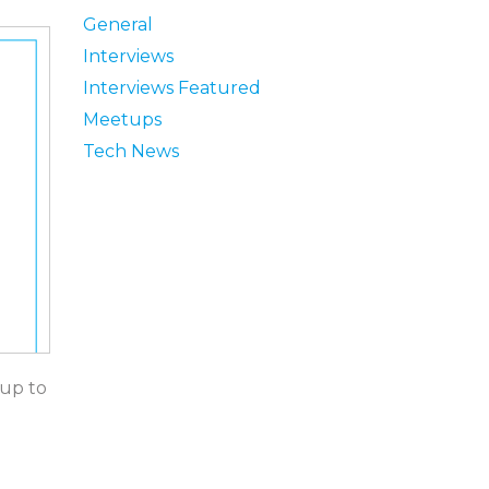
General
Interviews
Interviews Featured
Meetups
Tech News
 up to