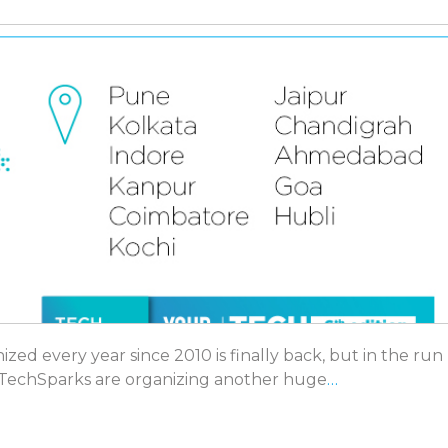
ed every year since 2010 is finally back, but in the run
f TechSparks are organizing another huge
…