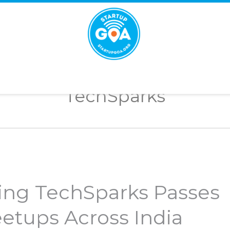
STARTUP
GOA
TechSparks
ing TechSparks Passes
etups Across India