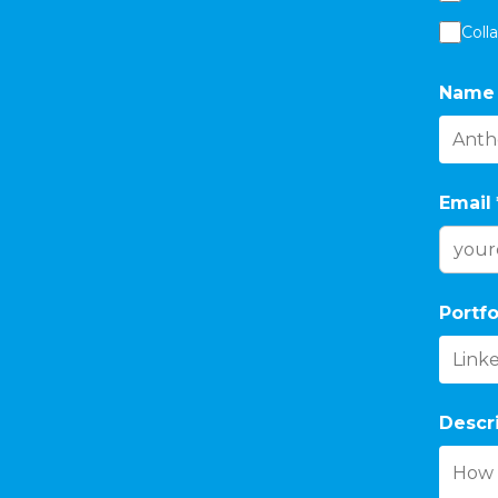
Coll
Name
Email
Portfo
Descr