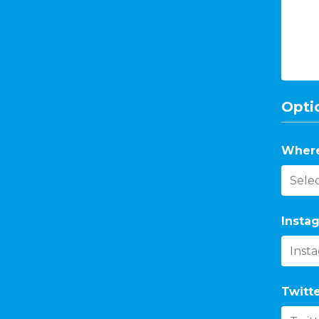
Optio
Where
Instag
Twitte