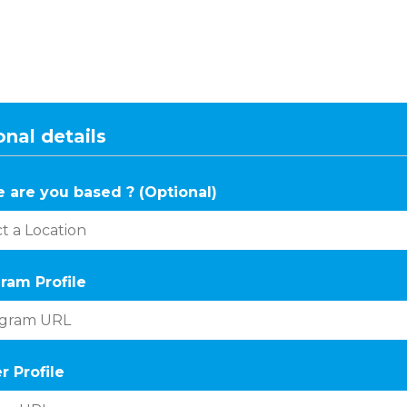
nal details
 are you based ? (Optional)
ram Profile
r Profile