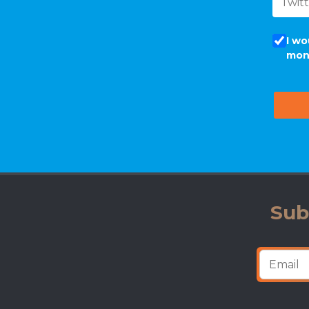
I wo
mon
Sub