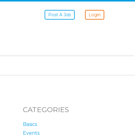
Post A Job
Login
CATEGORIES
Basics
Events