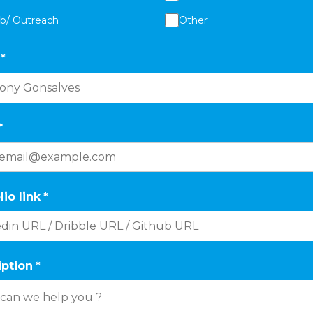
ab/ Outreach
Other
*
*
lio link
*
iption
*