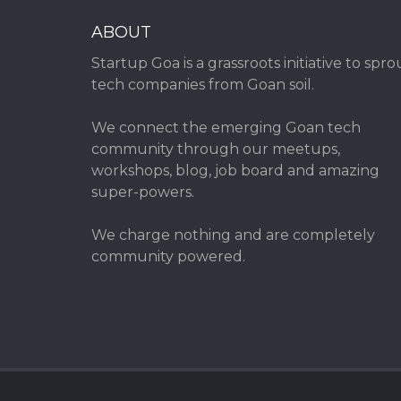
ABOUT
Startup Goa is a grassroots initiative to spro
tech companies from Goan soil.
We connect the emerging Goan tech
community through our meetups,
workshops, blog, job board and amazing
super-powers.
We charge nothing and are completely
community powered.