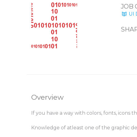
JOB 
UI 
SHAR
Overview
If you have a way with colors, fonts, icons 
Knowledge of atleast one of the graphic de