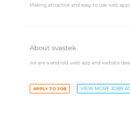
Making attractive and easy to use web app/
About svastek
we are a android, web app and website des
VIEW MORE JOBS A