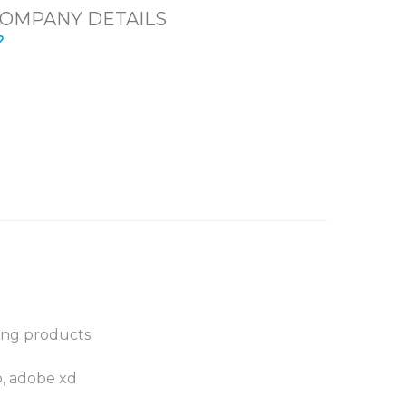
OMPANY DETAILS
ting products
p, adobe xd