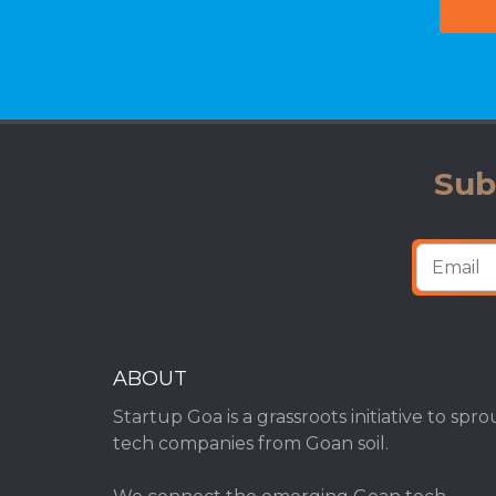
Sub
ABOUT
Startup Goa is a grassroots initiative to spro
tech companies from Goan soil.