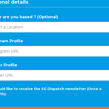
nal details
 are you based ? (Optional)
ram Profile
r Profile
uld like to receive the SG Dispatch newsletter (Once a
th).