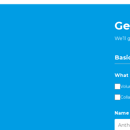
Ge
We’ll 
Basic
What 
Volu
Coll
Name