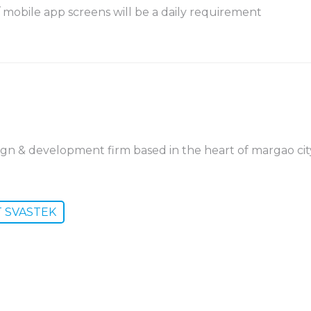
 mobile app screens will be a daily requirement
ign & development firm based in the heart of margao cit
T SVASTEK