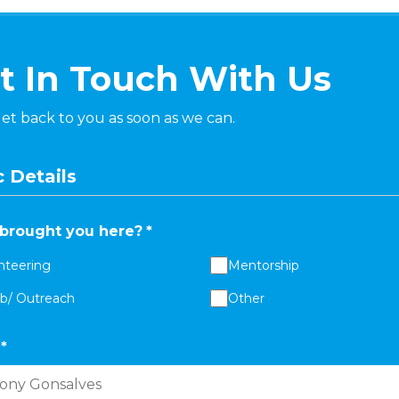
t In Touch With Us
get back to you as soon as we can.
 Details
brought you here?
*
nteering
Mentorship
ab/ Outreach
Other
*