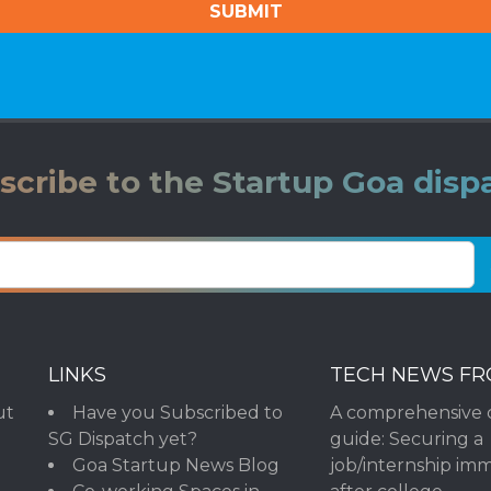
scribe to the Startup Goa disp
LINKS
TECH NEWS F
ut
Have you Subscribed to
A comprehensive 
SG Dispatch yet?
guide: Securing a
Goa Startup News Blog
job/internship im