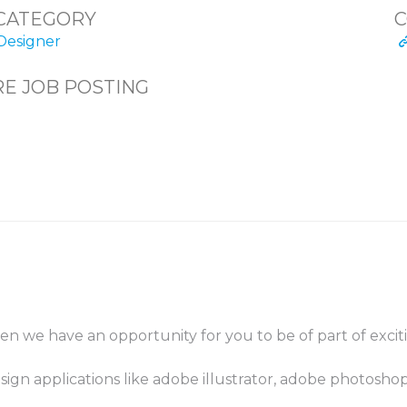
CATEGORY
C
Designer
E JOB POSTING
then we have an opportunity for you to be of part of exci
sign applications like adobe illustrator, adobe photosho