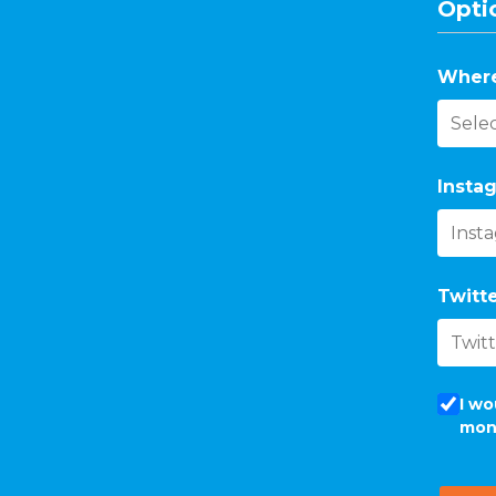
Optio
Where
Instag
Twitte
I wo
mon