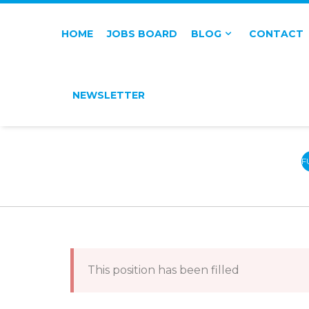
HOME
JOBS BOARD
BLOG
CONTACT
NEWSLETTER
F
T
This position has been filled