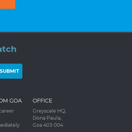
atch
ROM GOA
OFFICE
career
Greyscale HQ,
Dona Paula,
mediately
Goa 403 004