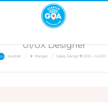
STARTUP
GOA
UI/UX Designer
svastek
Margao
Salary Range ₹10,000 - 14,000
ULL
-
IME