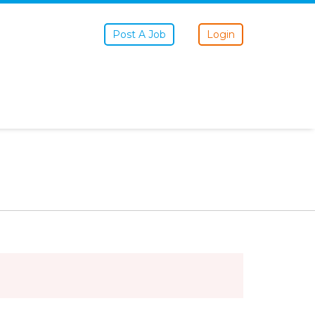
Post A Job
Login