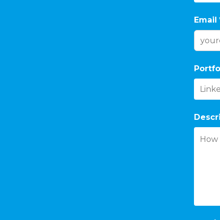
Email
Portfo
Descr