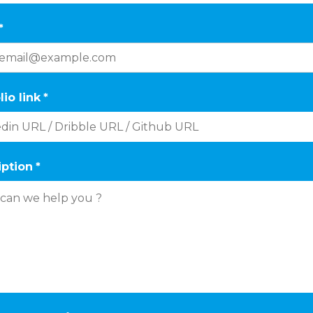
*
lio link
*
iption
*