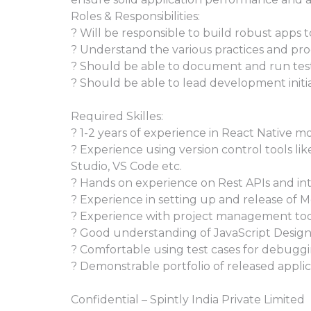
Roles & Responsibilities:
? Will be responsible to build robust apps 
? Understand the various practices and pro
? Should be able to document and run tes
? Should be able to lead development initia
Required Skilles:
? 1-2 years of experience in React Native 
? Experience using version control tools lik
Studio, VS Code etc.
? Hands on experience on Rest APIs and inte
? Experience in setting up and release of M
? Experience with project management tools
? Good understanding of JavaScript Design
? Comfortable using test cases for debuggi
? Demonstrable portfolio of released applic
Confidential – Spintly India Private Limited