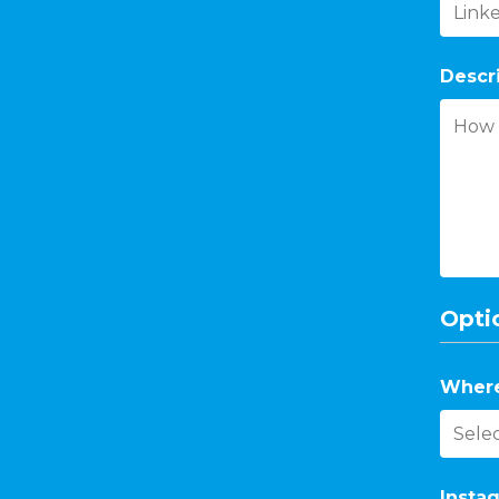
Descr
Optio
Where
Instag