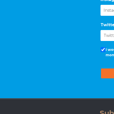
Twitte
I wo
mon
Sub