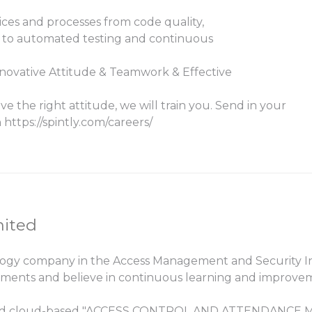
ces and processes from code quality,
n to automated testing and continuous
novative Attitude & Teamwork & Effective
ve the right attitude, we will train you. Send in your
https://spintly.com/careers/
mited
logy company in the Access Management and Security Ind
ements and believe in continuous learning and improve
ss, and cloud-based "ACCESS CONTROL AND ATTENDANCE M