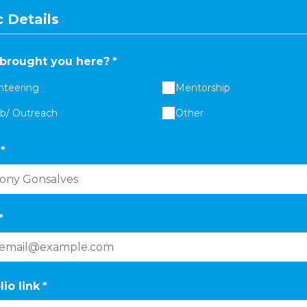
 Details
brought you here?
*
nteering
Mentorship
ab/ Outreach
Other
*
*
lio link
*