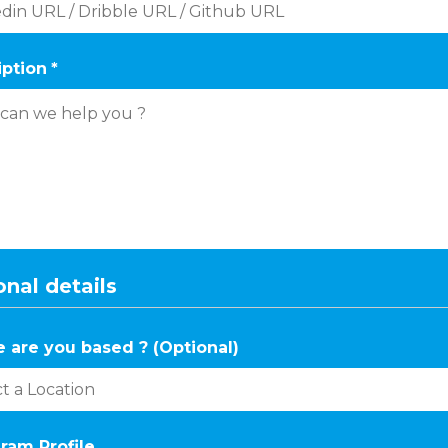
iption
*
nal details
 are you based ? (Optional)
ram Profile