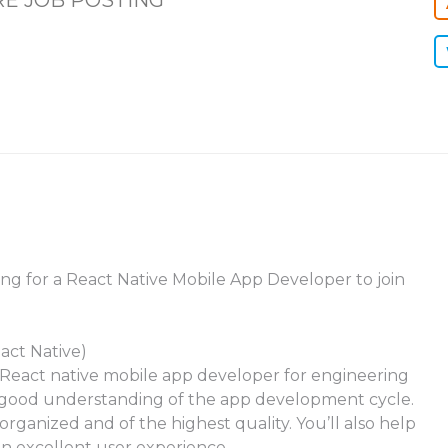
E JOB POSTING
king for a React Native Mobile App Developer to join
act Native)
r a React native mobile app developer for engineering
 good understanding of the app development cycle.
rganized and of the highest quality. You’ll also help
n excellent user experience.