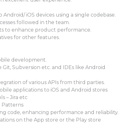
to Android/ iOS devices using a single codebase.
cesses followed in the team.
ts to enhance product performance.
tives for other features.
mobile development.
e Git, Subversion etc. and IDEs like Android
gration of various APIs from third parties.
obile applications to iOS and Android stores
 – Jira etc
 Patterns
ng code, enhancing performance and reliability.
ations on the App store or the Play store