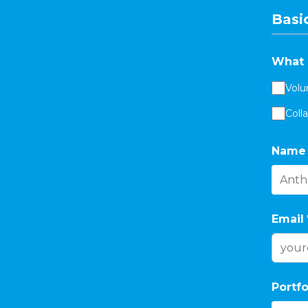
Basic
What 
Volu
Coll
Name
Email
Portfo