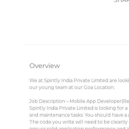
SHAR
Overview
We at Spintly India Private Limited are loo
our young team at our Goa Location.
Job Description – Mobile App Developer(Re
Spintly India Private Limited is looking fo
and maintenance tasks. You should have a
The code you write will need to be cleanly o
ensure solid application performance and a