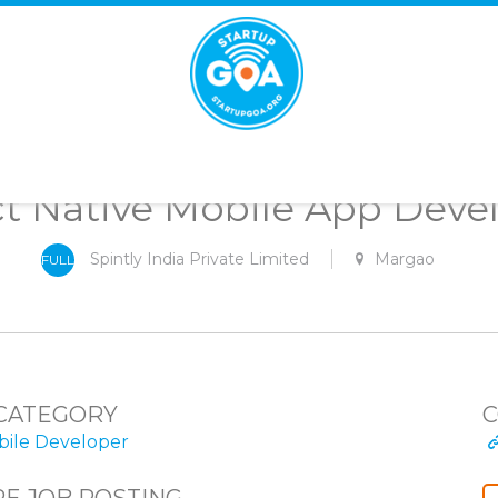
STARTUP
GOA
t Native Mobile App Deve
Spintly India Private Limited
Margao
FULL
-
TIME
CATEGORY
C
ile Developer