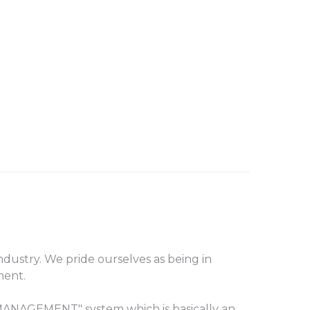
ustry. We pride ourselves as being in
ment.
ANAGEMENT" system which is basically an