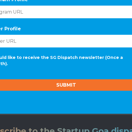
r Profile
uld like to receive the SG Dispatch newsletter (Once a
th).
scribe to the Startup Goa disp