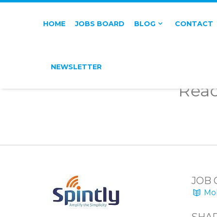
HOME
JOBS BOARD
BLOG
CONTACT
NEWSLETTER
Reac
JOB 
Mob