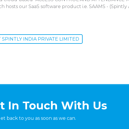
ich hosts our SaaS software product i.e. SAAMS - (Spin
SPINTLY INDIA PRIVATE LIMITED
t In Touch With Us
get back to you as soon as we can.