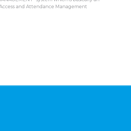
tly Access and Attendance Management