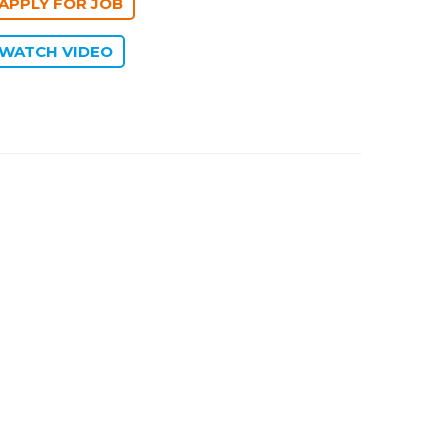
WATCH VIDEO