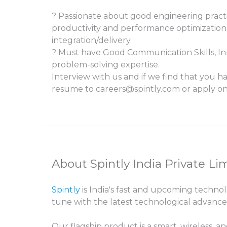
? Passionate about good engineering practi
productivity and performance optimizatio
integration/delivery
? Must have Good Communication Skills, In
problem-solving expertise.
Interview with us and if we find that you ha
resume to careers@spintly.com or apply on 
About Spintly India Private Li
Spintly
is India's fast and upcoming techno
tune with the latest technological advanc
Our flagship product is a smart, wirele