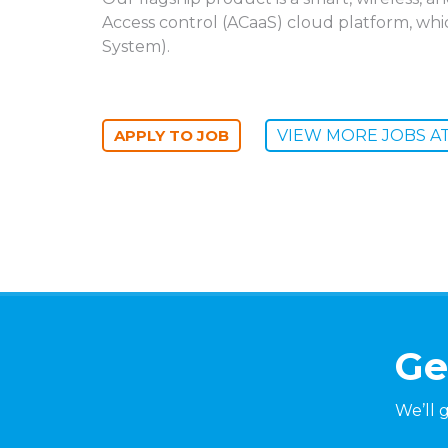
Access control (ACaaS) cloud platform, wh
System).
VIEW MORE JOBS AT 
Ge
We’ll 