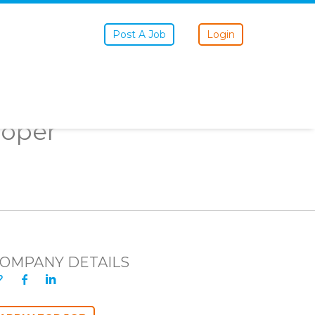
Post A Job
Login
loper
OMPANY DETAILS