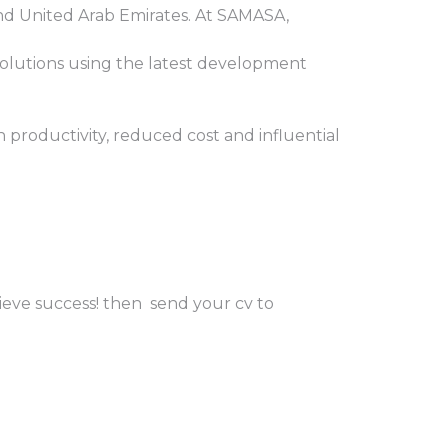
d United Arab Emirates. At SAMASA,
olutions using the latest development
n productivity, reduced cost and influential
hieve success! then send your cv to