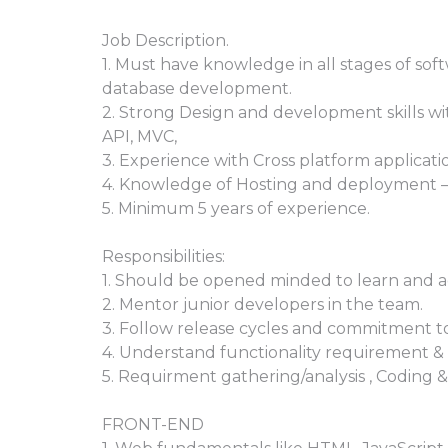
Job Description.
1. Must have knowledge in all stages of so
database development.
2. Strong Design and development skills w
API, MVC,
3. Experience with Cross platform applicat
4. Knowledge of Hosting and deployment 
5. Minimum 5 years of experience.
Responsibilities:
1. Should be opened minded to learn and ad
2. Mentor junior developers in the team.
3. Follow release cycles and commitment to
4. Understand functionality requirement & 
5. Requirment gathering/analysis , Coding 
FRONT-END