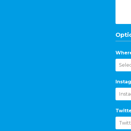
Optio
Where
Instag
Twitte