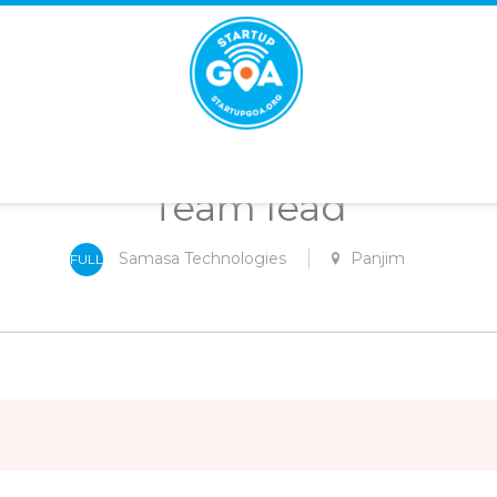
STARTUP
GOA
Team lead
Samasa Technologies
Panjim
FULL
-
TIME