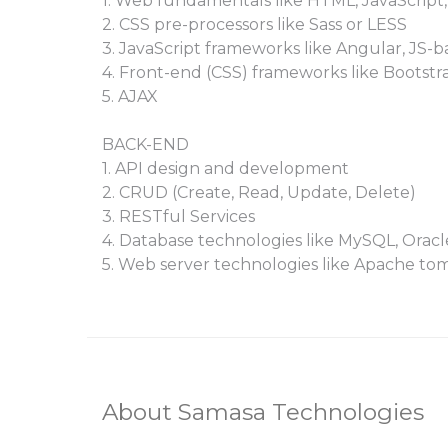
1. Web fundamentals like HTML, JavaScript,
2. CSS pre-processors like Sass or LESS
3. JavaScript frameworks like Angular, JS-b
4. Front-end (CSS) frameworks like Bootstr
5. AJAX
BACK-END
1. API design and development
2. CRUD (Create, Read, Update, Delete)
3. RESTful Services
4. Database technologies like MySQL, Ora
5. Web server technologies like Apache tom
About Samasa Technologies