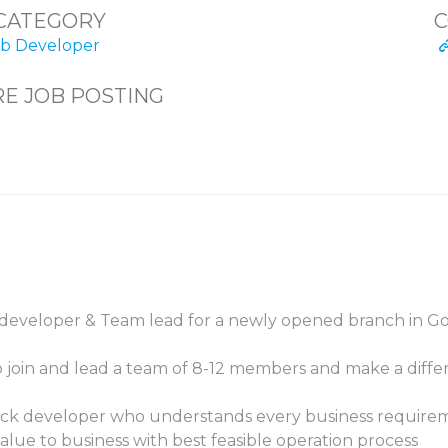
CATEGORY
C
 Developer
E JOB POSTING
 developer & Team lead for a newly opened branch in Go
o join and lead a team of 8-12 members and make a diffe
tack developer who understands every business requirem
 value to business with best feasible operation process