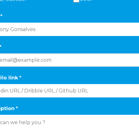
*
*
lio link
*
iption
*