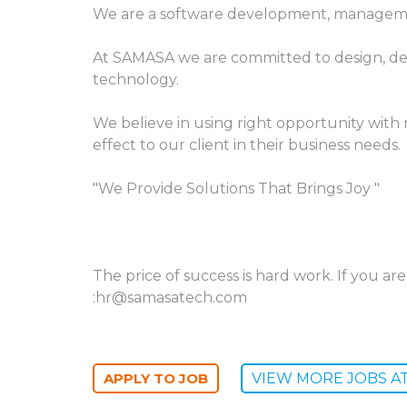
We are a software development, manageme
At SAMASA we are committed to design, de
technology.
We believe in using right opportunity with r
effect to our client in their business needs.
"We Provide Solutions That Brings Joy "
The price of success is hard work. If you a
:hr@samasatech.com
VIEW MORE JOBS A