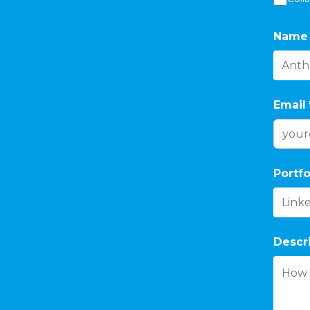
Name
Email
Portfo
Descr