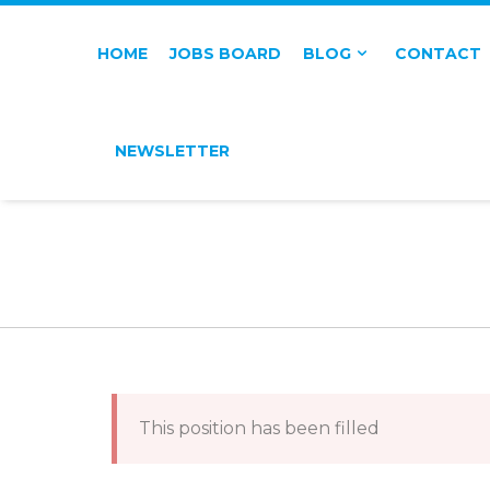
HOME
JOBS BOARD
BLOG
CONTACT
NEWSLETTER
This position has been filled