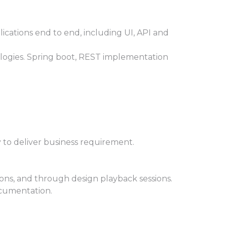
ications end to end, including UI, API and
ologies. Spring boot, REST implementation
 to deliver business requirement.
ons, and through design playback sessions.
ocumentation.