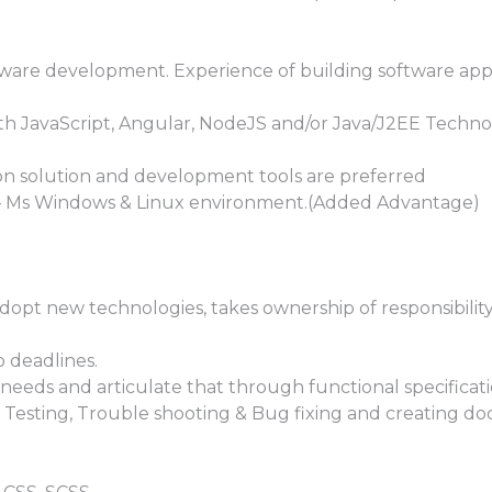
ftware development. Experience of building software appl
ith JavaScript, Angular, NodeJS and/or Java/J2EE Techn
ion solution and development tools are preferred
– Ms Windows & Linux environment.(Added Advantage)
opt new technologies, takes ownership of responsibility
 deadlines.
needs and articulate that through functional specificati
& Testing, Trouble shooting & Bug fixing and creating d