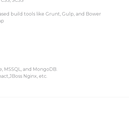
 CSS, SCSS
ased build tools like Grunt, Gulp, and Bower
ap
cle, MSSQL, and MongoDB.
act,JBoss Nginx, etc.