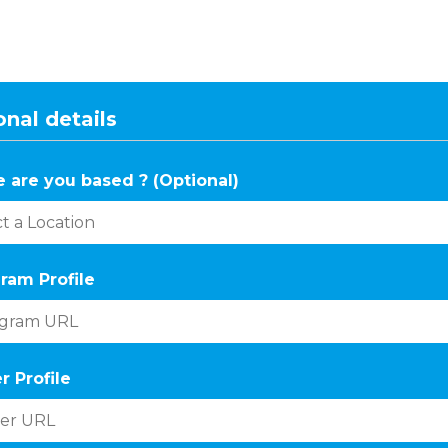
nal details
 are you based ? (Optional)
ram Profile
r Profile