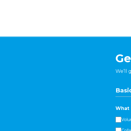
Ge
We’ll 
Basic
What 
Volu
Coll