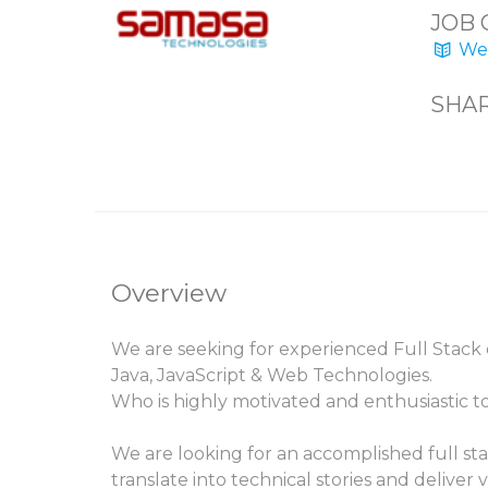
JOB 
Web
SHAR
Overview
We are seeking for experienced Full Stack
Java, JavaScript & Web Technologies.
Who is highly motivated and enthusiastic t
We are looking for an accomplished full s
translate into technical stories and deliver