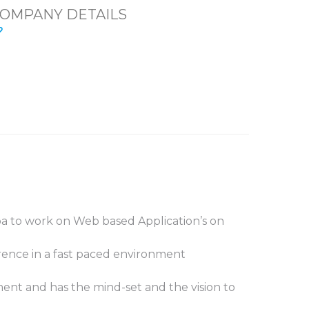
OMPANY DETAILS
a to work on Web based Application’s on
rence in a fast paced environment
ent and has the mind-set and the vision to