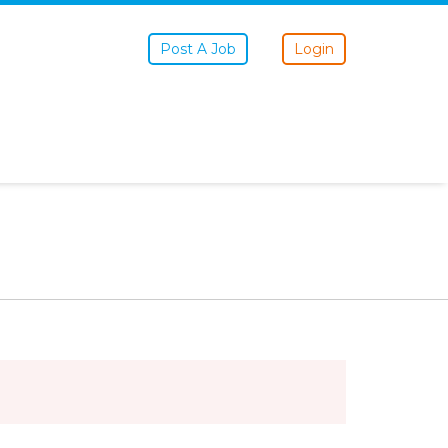
Post A Job
Login