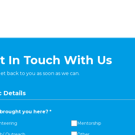
t In Touch With Us
get back to you as soon as we can.
 Details
brought you here?
*
nteering
Mentorship
ab/ Outreach
Other