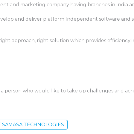
nt and marketing company having branches in India an
velop and deliver platform Independent software and s
ight approach, right solution which provides efficiency i
re a person who would like to take up challenges and ac
T SAMASA TECHNOLOGIES