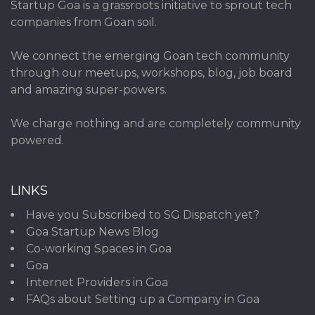
Startup Goa is a grassroots initiative to sprout tech
companies from Goan soil.
We connect the emerging Goan tech community
through our meetups, workshops, blog, job board
and amazing super-powers.
We charge nothing and are completely community
powered.
LINKS
Have you Subscribed to SG Dispatch yet?
Goa Startup News Blog
Co-working Spaces in Goa
Goa
Internet Providers in Goa
FAQs about Setting up a Company in Goa