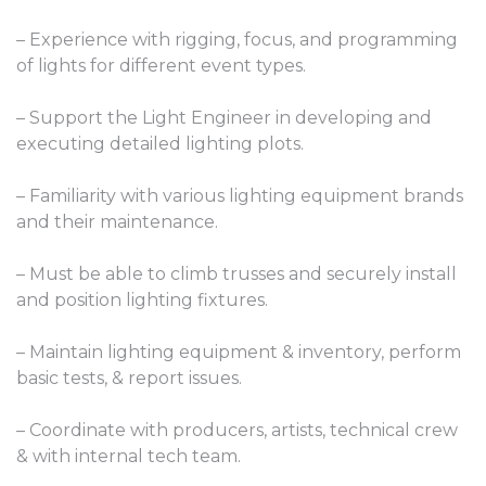
– Experience with rigging, focus, and programming
of lights for different event types.
– Support the Light Engineer in developing and
executing detailed lighting plots.
– Familiarity with various lighting equipment brands
and their maintenance.
– Must be able to climb trusses and securely install
and position lighting fixtures.
– Maintain lighting equipment & inventory, perform
basic tests, & report issues.
– Coordinate with producers, artists, technical crew
& with internal tech team.