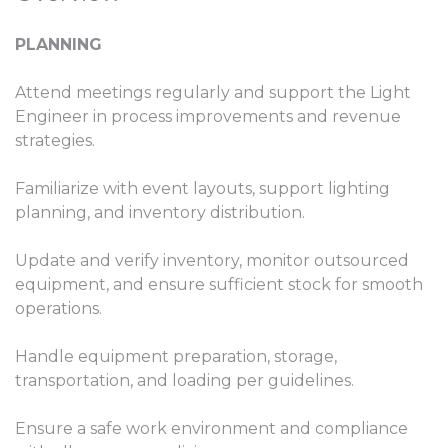
PLANNING
Attend meetings regularly and support the Light
Engineer in process improvements and revenue
strategies.
Familiarize with event layouts, support lighting
planning, and inventory distribution.
Update and verify inventory, monitor outsourced
equipment, and ensure sufficient stock for smooth
operations.
Handle equipment preparation, storage,
transportation, and loading per guidelines.
Ensure a safe work environment and compliance