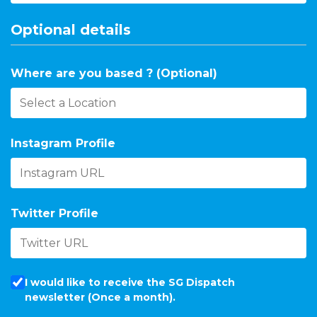
Optional details
Where are you based ? (Optional)
Instagram Profile
Twitter Profile
I would like to receive the SG Dispatch
newsletter (Once a month).