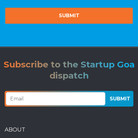
Subscribe to the Startup Goa
dispatch
ABOUT