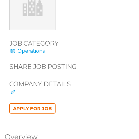
JOB CATEGORY
Operations
SHARE JOB POSTING
COMPANY DETAILS
Overview