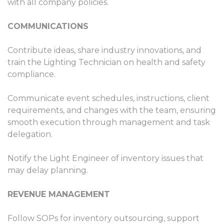
with all company policies.
COMMUNICATIONS
Contribute ideas, share industry innovations, and
train the Lighting Technician on health and safety
compliance.
Communicate event schedules, instructions, client
requirements, and changes with the team, ensuring
smooth execution through management and task
delegation.
Notify the Light Engineer of inventory issues that
may delay planning.
REVENUE MANAGEMENT
Follow SOPs for inventory outsourcing, support