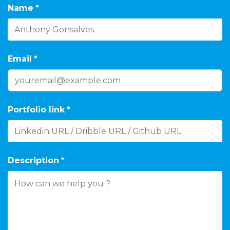
Name
*
Email
*
Portfolio link
*
Description
*