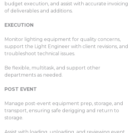
budget execution, and assist with accurate invoicing
of deliverables and additions.
EXECUTION
Monitor lighting equipment for quality concerns,
support the Light Engineer with client revisions, and
troubleshoot technical issues.
Be flexible, multitask, and support other
departments as needed.
POST EVENT
Manage post-event equipment prep, storage, and
transport, ensuring safe derigging and return to
storage.
Assist with loading, unloading, and reviewing event