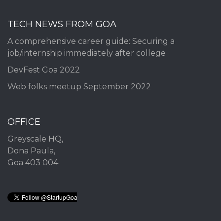
TECH NEWS FROM GOA
A comprehensive career guide: Securing a
job/internship immediately after college
DevFest Goa 2022
Web folks meetup September 2022
OFFICE
Greyscale HQ,
Dona Paula,
Goa 403 004