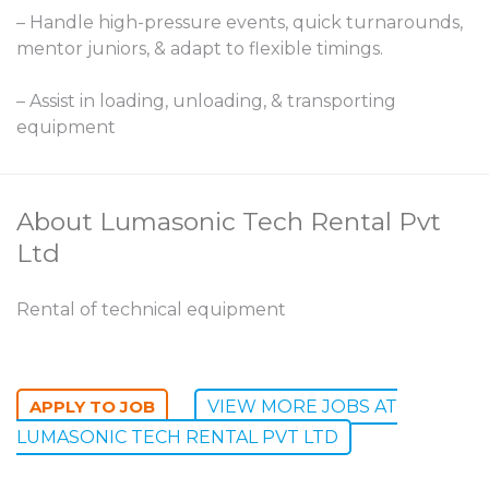
– Handle high-pressure events, quick turnarounds,
mentor juniors, & adapt to flexible timings.
– Assist in loading, unloading, & transporting
equipment
About Lumasonic Tech Rental Pvt
Ltd
Rental of technical equipment
VIEW MORE JOBS AT
LUMASONIC TECH RENTAL PVT LTD