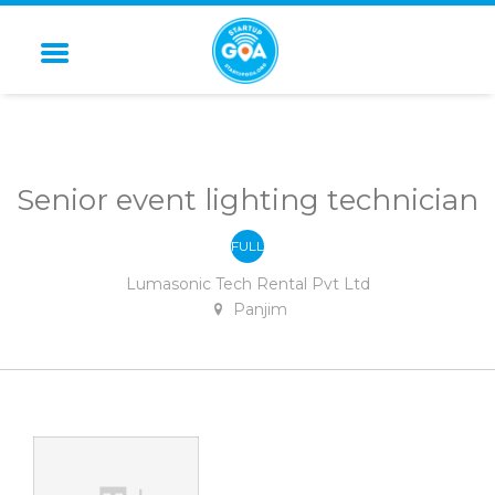
STARTUP GOA
Senior event lighting technician
FULL
-
TIME
Lumasonic Tech Rental Pvt Ltd
Panjim