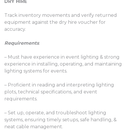
DRY HIRE
Track inventory movements and verify returned
equipment against the dry hire voucher for
accuracy.
Requirements
:
– Must have experience in event lighting & strong
experience in installing, operating, and maintaining
lighting systems for events.
– Proficient in reading and interpreting lighting
plots, technical specifications, and event
requirements.
– Set up, operate, and troubleshoot lighting
systems, ensuring timely setups, safe handling, &
neat cable management.