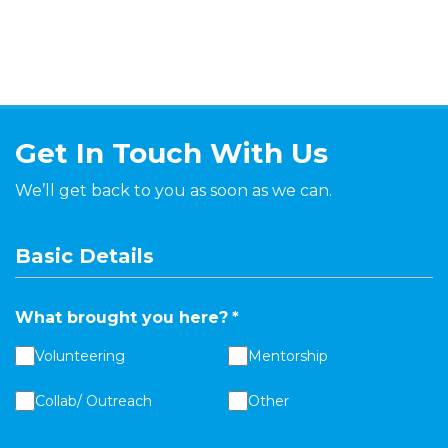
Get In Touch With Us
We’ll get back to you as soon as we can.
Basic Details
What brought you here?
*
Volunteering
Mentorship
Collab/ Outreach
Other