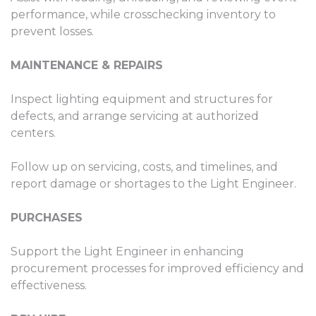
performance, while crosschecking inventory to
prevent losses.
MAINTENANCE & REPAIRS
Inspect lighting equipment and structures for
defects, and arrange servicing at authorized
centers.
Follow up on servicing, costs, and timelines, and
report damage or shortages to the Light Engineer.
PURCHASES
Support the Light Engineer in enhancing
procurement processes for improved efficiency and
effectiveness.