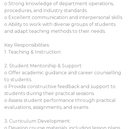
o Strong knowledge of department operations,
procedures, and industry standards.
o Excellent communication and interpersonal skills.
o Ability to work with diverse groups of students
and adapt teaching methods to their needs.
Key Responsibilities:
1. Teaching & Instruction:
2. Student Mentorship & Support:
o Offer academic guidance and career counselling
to students.
o Provide constructive feedback and support to
students during their practical sessions.
o Assess student performance through practical
evaluations, assignments, and exams.
3. Curriculum Development:
o Develop course materials, including lesson plans,