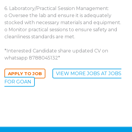
6. Laboratory/Practical Session Management:
o Oversee the lab and ensure it is adequately
stocked with necessary materials and equipment.
o Monitor practical sessions to ensure safety and
cleanliness standards are met.
*Interested Candidate share updated CV on
whatsapp 8788045132*
VIEW MORE JOBS AT JOBS
FOR GOAN