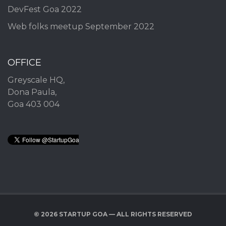
DevFest Goa 2022
Web folks meetup September 2022
OFFICE
Greyscale HQ,
Dona Paula,
Goa 403 004
© 2026 STARTUP GOA — ALL RIGHTS RESERVED