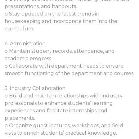
presentations, and handouts.
o Stay updated on the latest trends in
housekeeping and incorporate them into the
curriculum.
4. Administration:
o Maintain student records, attendance, and
academic progress.
o Collaborate with department heads to ensure
smooth functioning of the department and courses.
5. Industry Collaboration:
o Build and maintain relationships with industry
professionals to enhance students’ learning
experiences and facilitate internships and
placements.
o Organize guest lectures, workshops, and field
visits to enrich students’ practical knowledge.