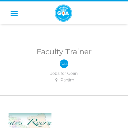
STARTUP GOA
Faculty Trainer
FULL
-
TIME
Jobs for Goan
Panjim