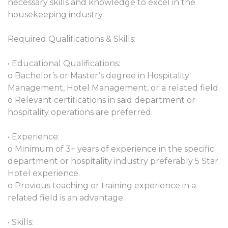
necessary skills and knowledge to excel in the
housekeeping industry.
Required Qualifications & Skills:
• Educational Qualifications:
o Bachelor’s or Master’s degree in Hospitality
Management, Hotel Management, or a related field.
o Relevant certifications in said department or
hospitality operations are preferred.
• Experience:
o Minimum of 3+ years of experience in the specific
department or hospitality industry preferably 5 Star
Hotel experience.
o Previous teaching or training experience in a
related field is an advantage.
• Skills: