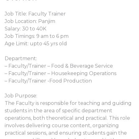
Job Title: Faculty Trainer
Job Location: Panjim
Salary: 30 to 40K
Job Timings: 9 am to 6 pm
Age Limit: upto 45 yrs old
Department:
– Faculty/Trainer – Food & Beverage Service
– Faculty/Trainer – Housekeeping Operations
– Faculty/Trainer -Food Production
Job Purpose:
The Faculty is responsible for teaching and guiding
students in the area of specific department
operations, both theoretical and practical. This role
involves delivering course content, organizing
practical sessions, and ensuring students gain the