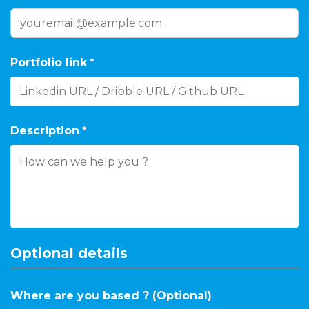
Portfolio link
*
Description
*
Optional details
Where are you based ? (Optional)