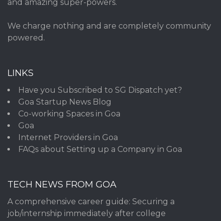
and amazing super-powers.
We charge nothing and are completely community
powered.
LINKS
Have you Subscribed to SG Dispatch yet?
Goa Startup News Blog
Co-working Spaces in Goa
Goa
Internet Providers in Goa
FAQs about Setting up a Company in Goa
TECH NEWS FROM GOA
A comprehensive career guide: Securing a
job/internship immediately after college