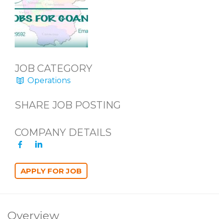
JOB CATEGORY
Operations
SHARE JOB POSTING
COMPANY DETAILS
Overview