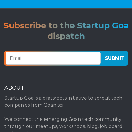
Subscribe to the Startup Goa
dispatch
ABOUT
Startup Goa is a grassroots initiative to sprout tech
companies from Goan soil.
We connect the emerging Goan tech community
through our meetups, workshops, blog, job board