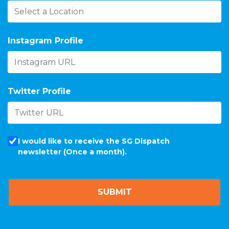
Instagram Profile
Twitter Profile
I would like to receive the SG Dispatch
newsletter (Once a month).