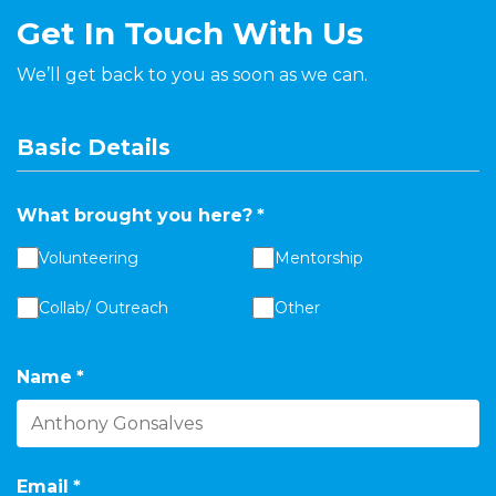
Get In Touch With Us
We’ll get back to you as soon as we can.
Basic Details
What brought you here?
*
Volunteering
Mentorship
Collab/ Outreach
Other
Name
*
Email
*