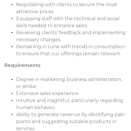
Negotiating with clients to secure the most
attractive prices.
Equipping staff with the technical and social
skills needed to enhance sales.
Reviewing clients’ feedback and implementing
necessary changes.
Remaining in tune with trends in consumption
to ensure that our offerings remain relevant.
Requirements
:
Degree in marketing, business administration,
or similar.
Extensive sales experience.
Intuitive and insightful, particularly regarding
human behavior.
Ability to generate revenue by identifying pain
points and suggesting suitable products or
services.