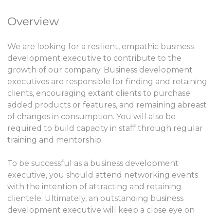
Overview
We are looking for a resilient, empathic business
development executive to contribute to the
growth of our company. Business development
executives are responsible for finding and retaining
clients, encouraging extant clients to purchase
added products or features, and remaining abreast
of changes in consumption. You will also be
required to build capacity in staff through regular
training and mentorship.
To be successful as a business development
executive, you should attend networking events
with the intention of attracting and retaining
clientele. Ultimately, an outstanding business
development executive will keep a close eye on