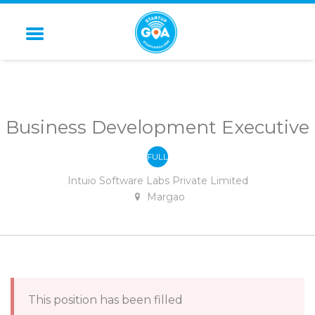
STARTUP GOA
Business Development Executive
FULL
-
TIME
Intuio Software Labs Private Limited
Margao
This position has been filled