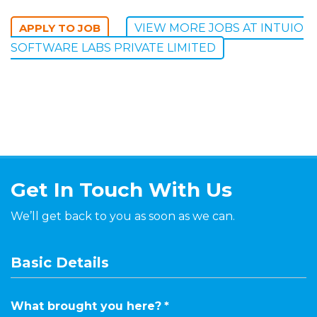
VIEW MORE JOBS AT INTUIO
SOFTWARE LABS PRIVATE LIMITED
Get In Touch With Us
We’ll get back to you as soon as we can.
Basic Details
What brought you here?
*