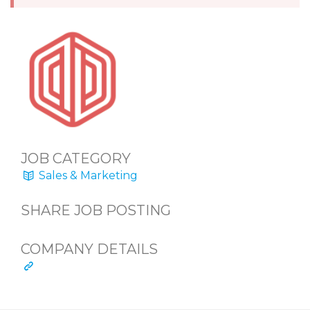
JOB CATEGORY
Sales & Marketing
SHARE JOB POSTING
COMPANY DETAILS