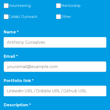
Volunteering
Mentorship
Collab/ Outreach
Other
Name
*
Email
*
Portfolio link
*
Description
*