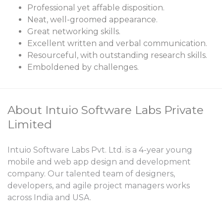
Professional yet affable disposition.
Neat, well-groomed appearance.
Great networking skills.
Excellent written and verbal communication.
Resourceful, with outstanding research skills.
Emboldened by challenges.
About Intuio Software Labs Private
Limited
Intuio Software Labs Pvt. Ltd. is a 4-year young
mobile and web app design and development
company. Our talented team of designers,
developers, and agile project managers works
across India and USA.