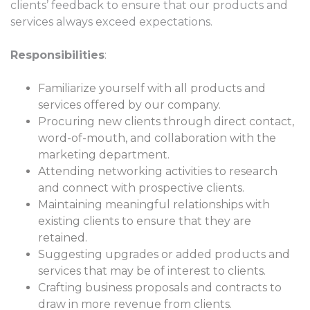
clients’ feedback to ensure that our products and
services always exceed expectations.
Responsibilities
:
Familiarize yourself with all products and
services offered by our company.
Procuring new clients through direct contact,
word-of-mouth, and collaboration with the
marketing department.
Attending networking activities to research
and connect with prospective clients.
Maintaining meaningful relationships with
existing clients to ensure that they are
retained.
Suggesting upgrades or added products and
services that may be of interest to clients.
Crafting business proposals and contracts to
draw in more revenue from clients.