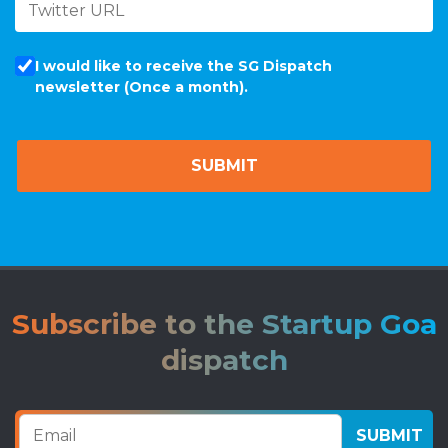
I would like to receive the SG Dispatch
newsletter (Once a month).
Subscribe to the Startup Goa
dispatch