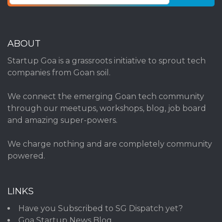
ABOUT
Startup Goa is a grassroots initiative to sprout tech
companies from Goan soil.
We connect the emerging Goan tech community
through our meetups, workshops, blog, job board
and amazing super-powers.
We charge nothing and are completely community
powered.
LINKS
Have you Subscribed to SG Dispatch yet?
Goa Startup News Blog