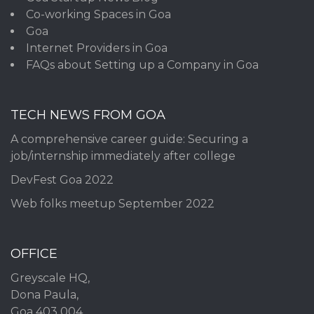
Co-working Spaces in Goa
Goa
Internet Providers in Goa
FAQs about Setting up a Company in Goa
TECH NEWS FROM GOA
A comprehensive career guide: Securing a
job/internship immediately after college
DevFest Goa 2022
Web folks meetup September 2022
OFFICE
Greyscale HQ,
Dona Paula,
Goa 403 004