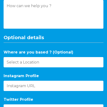
Optional details
Where are you based ? (Optional)
Instagram Profile
Twitter Profile