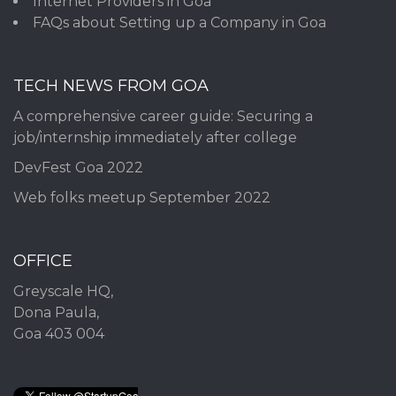
Internet Providers in Goa
FAQs about Setting up a Company in Goa
TECH NEWS FROM GOA
A comprehensive career guide: Securing a
job/internship immediately after college
DevFest Goa 2022
Web folks meetup September 2022
OFFICE
Greyscale HQ,
Dona Paula,
Goa 403 004