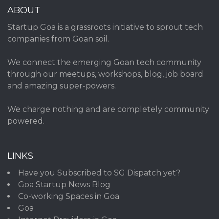
ABOUT
Startup Goa is a grassroots initiative to sprout tech
companies from Goan soil.
We connect the emerging Goan tech community
through our meetups, workshops, blog, job board
and amazing super-powers.
We charge nothing and are completely community
powered.
LINKS
Have you Subscribed to SG Dispatch yet?
Goa Startup News Blog
Co-working Spaces in Goa
Goa