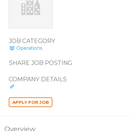
JOB CATEGORY
Operations
SHARE JOB POSTING
COMPANY DETAILS
Overview