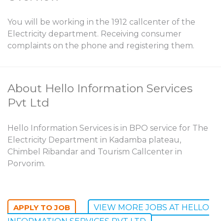
You will be working in the 1912 callcenter of the
Electricity department. Receiving consumer
complaints on the phone and registering them.
About Hello Information Services
Pvt Ltd
Hello Information Services is in BPO service for The
Electricity Department in Kadamba plateau,
Chimbel Ribandar and Tourism Callcenter in
Porvorim.
VIEW MORE JOBS AT HELLO