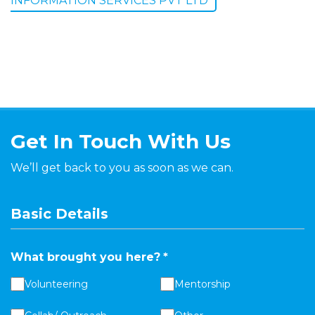
INFORMATION SERVICES PVT LTD
Get In Touch With Us
We’ll get back to you as soon as we can.
Basic Details
What brought you here?
*
Volunteering
Mentorship