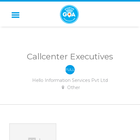
STARTUP GOA
Callcenter Executives
FULL
-
TIME
Hello Information Services Pvt Ltd
Other