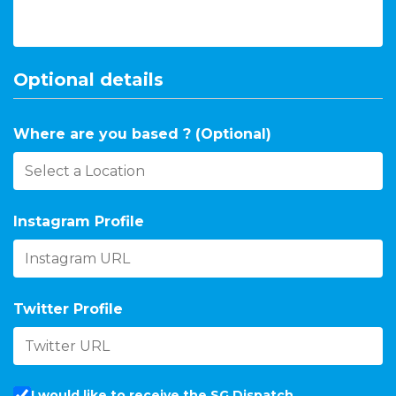
Optional details
Where are you based ? (Optional)
Instagram Profile
Twitter Profile
I would like to receive the SG Dispatch