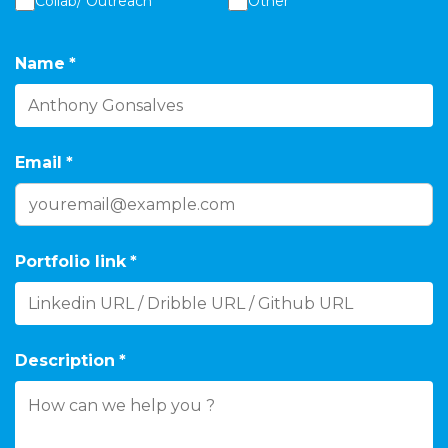
Collab/ Outreach
Other
Name
*
Email
*
Portfolio link
*
Description
*