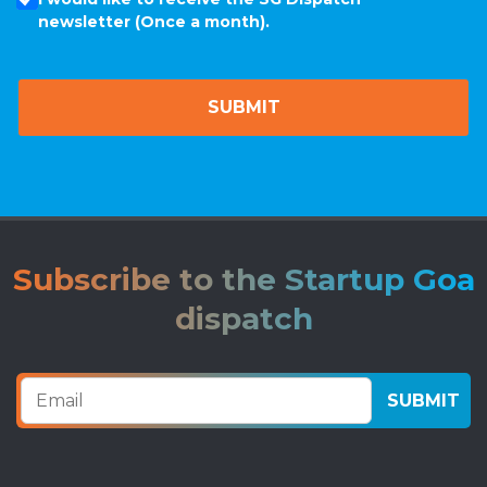
newsletter (Once a month).
Subscribe to the Startup Goa
dispatch