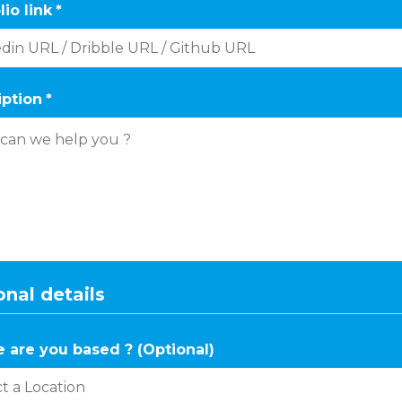
lio link
*
iption
*
nal details
 are you based ? (Optional)