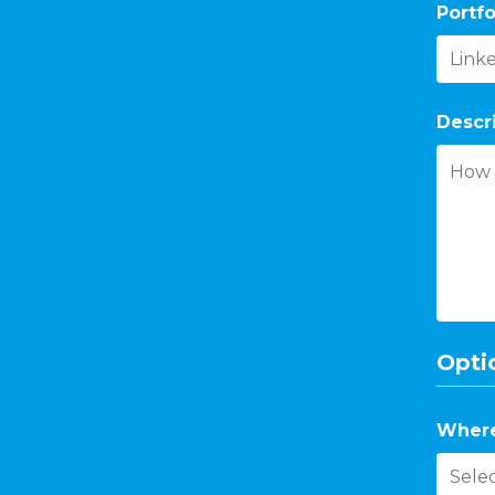
Portfo
Descr
Optio
Where