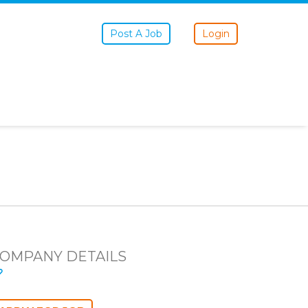
Post A Job
Login
OMPANY DETAILS