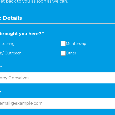
get back to you as soon as we can.
 Details
brought you here?
*
nteering
Mentorship
ab/ Outreach
Other
*
*