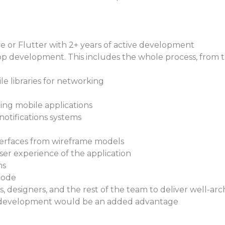
 or Flutter with 2+ years of active development
development. This includes the whole process, from the 
le libraries for networking
ing mobile applications
 notifications systems
terfaces from wireframe models
er experience of the application
ms
code
designers, and the rest of the team to deliver well-arc
s development would be an added advantage