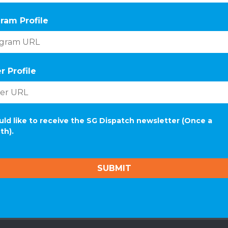
ram Profile
r Profile
uld like to receive the SG Dispatch newsletter (Once a
th).