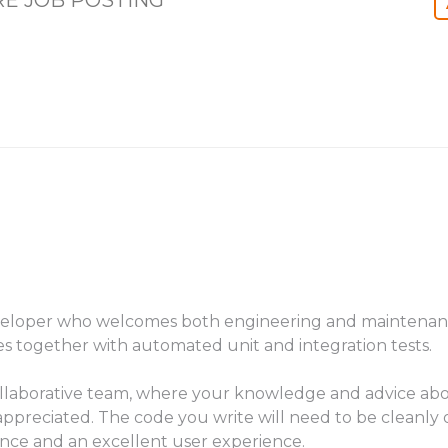
E JOB POSTING
veloper who welcomes both engineering and maintenance
s together with automated unit and integration tests.
ollaborative team, where your knowledge and advice abo
ppreciated. The code you write will need to be cleanly o
ance and an excellent user experience.