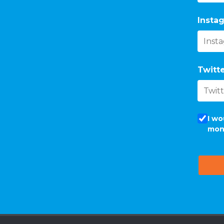
Instag
Twitte
I wo
mon