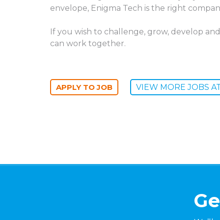
envelope, Enigma Tech is the right compan
If you wish to challenge, grow, develop and
can work together.
VIEW MORE JOBS A
Ge