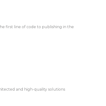
first line of code to publishing in the
hitected and high-quality solutions