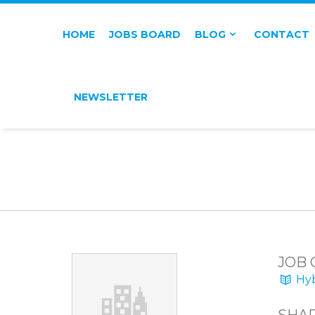
HOME
JOBS BOARD
BLOG
CONTACT
NEWSLETTER
JOB 
Hyb