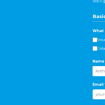
We’ll 
Basic
What 
Volu
Coll
Name
Email