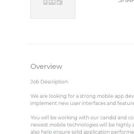
SHAR
Overview
Job Description:
We are looking for a strong mobile app de
implement new user interfaces and feature
You will be working with our candid and c
newest mobile technologies will be highly a
also help ensure solid application perform