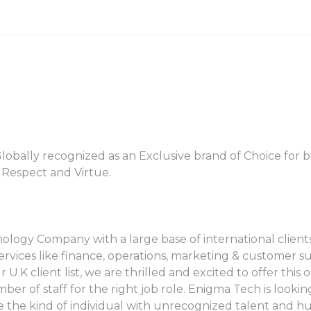
obally recognized as an Exclusive brand of Choice for b
h Respect and Virtue.
logy Company with a large base of international clients
 services like finance, operations, marketing & customer 
.K client list, we are thrilled and excited to offer this
er of staff for the right job role. Enigma Tech is looki
are the kind of individual with unrecognized talent and 