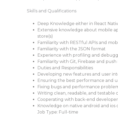
Skills and Qualifications
Deep Knowledge either in React Native
Extensive knowledge about mobile app 
store(s)
Familiarity with RESTful APIs and mobi
Familiarity with the JSON format
Experience with profiling and debugg
Familiarity with Git, Firebase and push
Duties and Responsibilities
Developing new features and user in
Ensuring the best performance and us
Fixing bugs and performance proble
Writing clean, readable, and testable 
Cooperating with back-end developers, 
Knowledge on native android and io
Job Type: Full-time