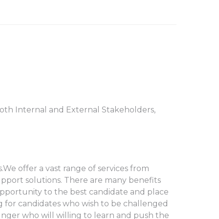
oth Internal and External Stakeholders,
.We offer a vast range of services from
support solutions. There are many benefits
 opportunity to the best candidate and place
ng for candidates who wish to be challenged
hunger who will willing to learn and push the