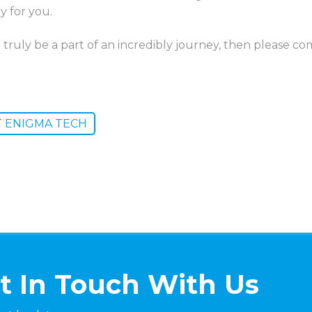
y for you.
 truly be a part of an incredibly journey, then please 
T ENIGMA TECH
t In Touch With Us