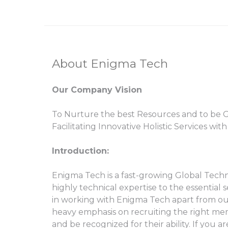
About Enigma Tech
Our Company Vision
To Nurture the best Resources and to be Gl
Facilitating Innovative Holistic Services wit
Introduction:
Enigma Tech is a fast-growing Global Techno
highly technical expertise to the essential
in working with Enigma Tech apart from our U
heavy emphasis on recruiting the right memb
and be recognized for their ability. If you 