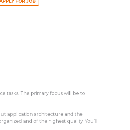
 tasks. The primary focus will be to
ut application architecture and the
rganized and of the highest quality. You’ll