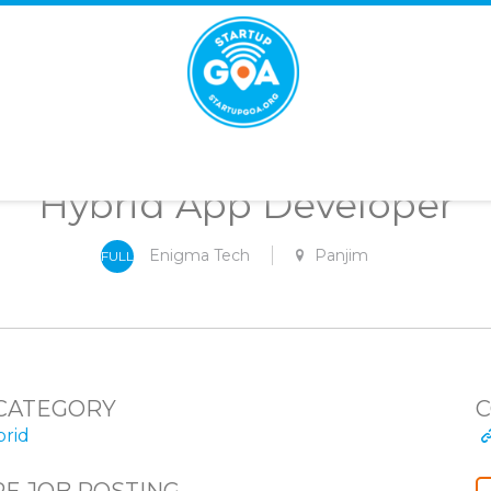
STARTUP
GOA
Hybrid App Developer
Enigma Tech
Panjim
FULL
-
TIME
CATEGORY
C
rid