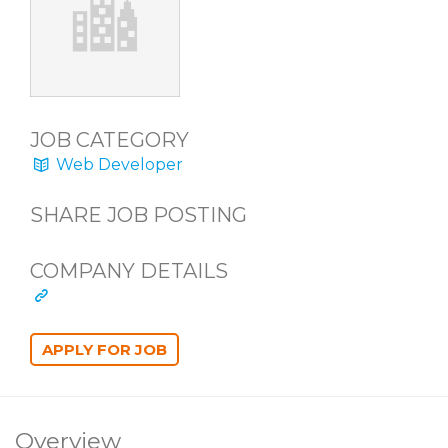
JOB CATEGORY
Web Developer
SHARE JOB POSTING
COMPANY DETAILS
Overview