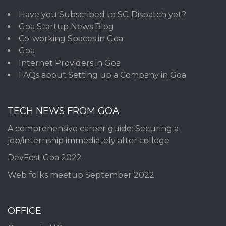
Have you Subscribed to SG Dispatch yet?
Goa Startup News Blog
Co-working Spaces in Goa
Goa
Internet Providers in Goa
FAQs about Setting up a Company in Goa
TECH NEWS FROM GOA
A comprehensive career guide: Securing a
job/internship immediately after college
DevFest Goa 2022
Web folks meetup September 2022
OFFICE