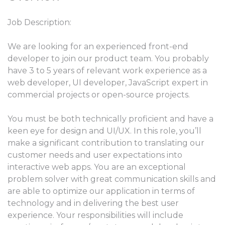
Job Description:
We are looking for an experienced front-end
developer to join our product team. You probably
have 3 to 5 years of relevant work experience as a
web developer, UI developer, JavaScript expert in
commercial projects or open-source projects.
You must be both technically proficient and have a
keen eye for design and UI/UX. In this role, you’ll
make a significant contribution to translating our
customer needs and user expectations into
interactive web apps. You are an exceptional
problem solver with great communication skills and
are able to optimize our application in terms of
technology and in delivering the best user
experience. Your responsibilities will include