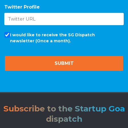
Twitter Profile
I would like to receive the SG Dispatch
newsletter (Once a month).
Subscribe to the Startup Goa
dispatch