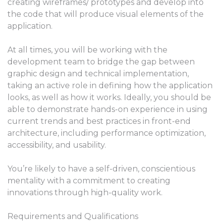
creating wireframes/ prototypes and develop into
the code that will produce visual elements of the
application.
At all times, you will be working with the
development team to bridge the gap between
graphic design and technical implementation,
taking an active role in defining how the application
looks, as well as how it works. Ideally, you should be
able to demonstrate hands-on experience in using
current trends and best practices in front-end
architecture, including performance optimization,
accessibility, and usability.
You’re likely to have a self-driven, conscientious
mentality with a commitment to creating
innovations through high-quality work.
Requirements and Qualifications