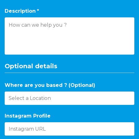
Description
*
Optional details
Where are you based ? (Optional)
Instagram Profile