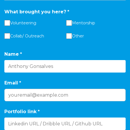
What brought you here?
*
Volunteering
Mentorship
Collab/ Outreach
Other
Name
*
Email
*
Portfolio link
*