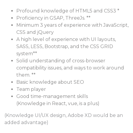
Profound knowledge of HTML5 and CSS3 *
Proficiency in GSAP, ThreeJs. **
Minimum 3 years of experience with JavaScript,
CSS and jQuery
A high level of experience with UI layouts,
SASS, LESS, Bootstrap, and the CSS GRID
system**
Solid understanding of cross-browser
compatibility issues, and ways to work around
them. **
Basic knowledge about SEO
Team player
Good time-management skills
(Knowledge in React, vue, is a plus)
(Knowledge UI/UX design, Adobe XD would be an
added advantage)