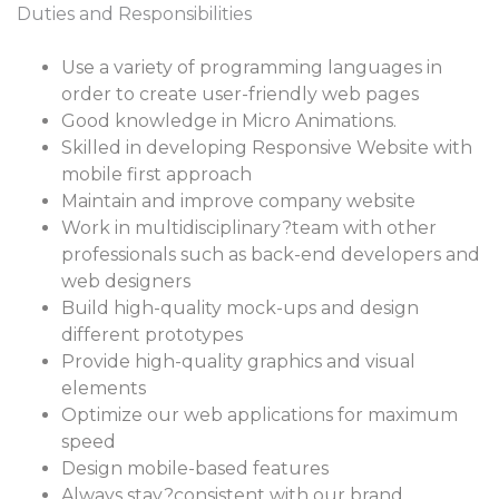
Duties and Responsibilities
Use a variety of programming languages in
order to create user-friendly web pages
Good knowledge in Micro Animations.
Skilled in developing Responsive Website with
mobile first approach
Maintain and improve company website
Work in multidisciplinary?team with other
professionals such as back-end developers and
web designers
Build high-quality mock-ups and design
different prototypes
Provide high-quality graphics and visual
elements
Optimize our web applications for maximum
speed
Design mobile-based features
Always stay?consistent with our brand