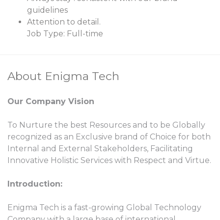
guidelines
Attention to detail.
Job Type: Full-time
About Enigma Tech
Our Company Vision
To Nurture the best Resources and to be Globally
recognized as an Exclusive brand of Choice for both
Internal and External Stakeholders, Facilitating
Innovative Holistic Services with Respect and Virtue.
Introduction:
Enigma Tech is a fast-growing Global Technology
Company with a large base of international