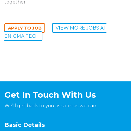
together.
VIEW MORE JOBS AT
ENIGMA TECH
Get In Touch With Us
We’ll get back to you as soon as we can.
Basic Details