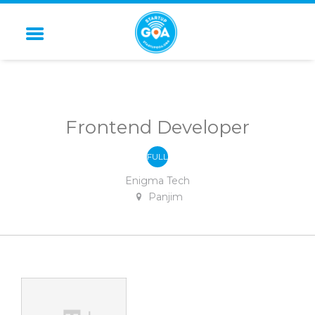
STARTUP GOA
Frontend Developer
FULL
-
TIME
Enigma Tech
Panjim