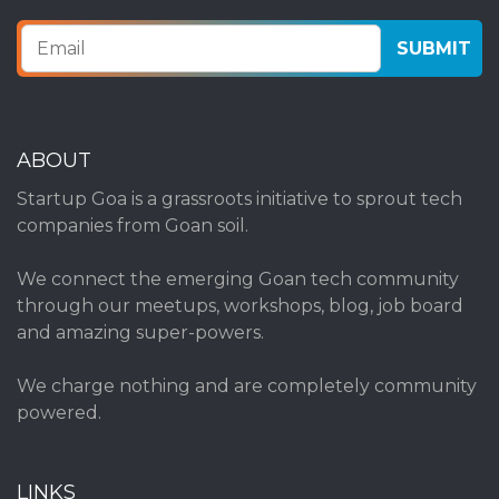
ABOUT
Startup Goa is a grassroots initiative to sprout tech
companies from Goan soil.
We connect the emerging Goan tech community
through our meetups, workshops, blog, job board
and amazing super-powers.
We charge nothing and are completely community
powered.
LINKS