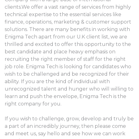
clients.We offer a vast range of services from highly
technical expertise to the essential services like
finance, operations, marketing & customer support
solutions. There are many benefits in working with
Enigma Tech apart from our U.K client list, we are
thrilled and excited to offer this opportunity to the
best candidate and place heavy emphasis on
recruiting the right member of staff for the right
job role. Enigma Tech is looking for candidates who
wish to be challenged and be recognized for their
ability. If you are the kind of individual with
unrecognized talent and hunger who will willing to
learn and push the envelope, Enigma Tech is the
right company for you.
If you wish to challenge, grow, develop and truly be
a part of an incredibly journey, then please come
and meet us, say hello and see how we can work