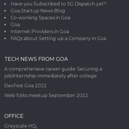
Have you Subscribed to SG Dispatch yet?
Goa Startup News Blog
Co-working Spaces in Goa
Goa
Internet Providers in Goa
FAQs about Setting up a Company in Goa
TECH NEWS FROM GOA
A comprehensive career guide: Securing a
job/internship immediately after college
DevFest Goa 2022
Web folks meetup September 2022
OFFICE
Greyscale HQ,