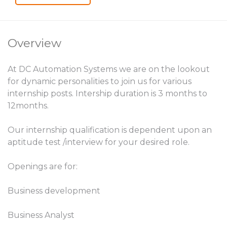
Overview
At DC Automation Systems we are on the lookout
for dynamic personalities to join us for various
internship posts. Intership duration is 3 months to
12months.
Our internship qualification is dependent upon an
aptitude test /interview for your desired role.
Openings are for:
Business development
Business Analyst