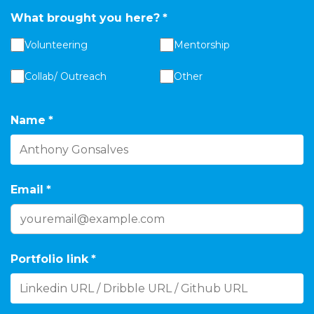
What brought you here?
*
Volunteering
Mentorship
Collab/ Outreach
Other
Name
*
Email
*
Portfolio link
*