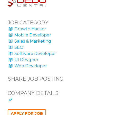
JOB CATEGORY
Growth Hacker
Mobile Developer
Sales & Marketing
SEO
Software Developer
UI Designer
Web Developer
SHARE JOB POSTING
COMPANY DETAILS