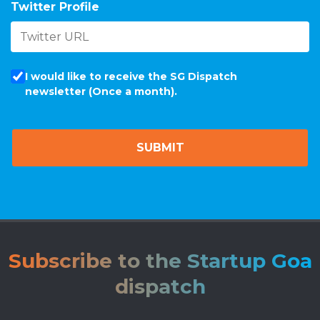
Twitter Profile
I would like to receive the SG Dispatch
newsletter (Once a month).
Subscribe to the Startup Goa
dispatch