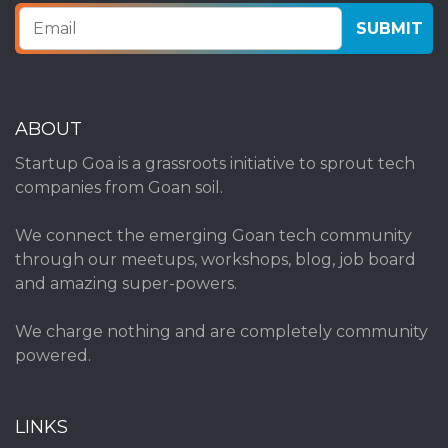
ABOUT
Startup Goa is a grassroots initiative to sprout tech
companies from Goan soil.
We connect the emerging Goan tech community
through our meetups, workshops, blog, job board
and amazing super-powers.
We charge nothing and are completely community
powered.
LINKS