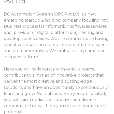
Pvt Ltd
DC Automation Systems OPC Pvt Ltd is a new
emerging startup & holding company focusing into
Business process transformation softwares services
and provider of digital platform engineering and
development services. We are committed to having
a positive impact on our customers, our employees,
and our communities. We embrace a dynamic and
inclusive culture.
Here you will collaborate with various teams,
contribute to a myriad of innovative projects that
deliver the most creative and cutting-edge
solutions, and have an opportunity to continuously
learn and grow. No matter where you are located,
you will join a dedicated, creative, and diverse
community that will help you discover your fullest
potential.