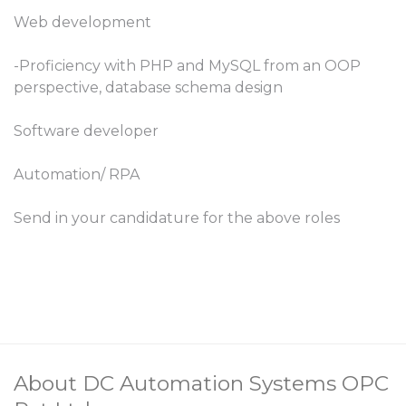
Web development
-Proficiency with PHP and MySQL from an OOP
perspective, database schema design
Software developer
Automation/ RPA
Send in your candidature for the above roles
About DC Automation Systems OPC