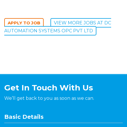
VIEW MORE JOBS AT DC
AUTOMATION SYSTEMS OPC PVT LTD
Get In Touch With Us
We’ll get back to you as soon as we can.
Basic Details