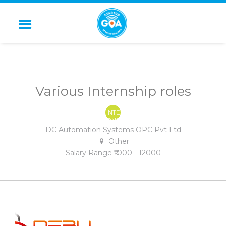
STARTUP GOA
Various Internship roles
INTE
RNS
HIP
DC Automation Systems OPC Pvt Ltd
Other
Salary Range ₹1000 - 12000