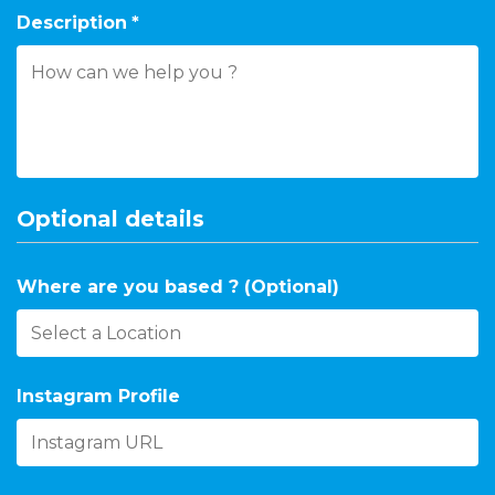
Description
*
Optional details
Where are you based ? (Optional)
Instagram Profile