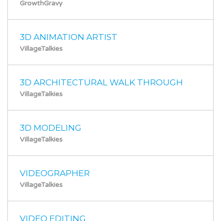
GrowthGravy
3D ANIMATION ARTIST
VillageTalkies
3D ARCHITECTURAL WALK THROUGH
VillageTalkies
3D MODELING
VillageTalkies
VIDEOGRAPHER
VillageTalkies
VIDEO EDITING