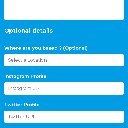
Optional details
Where are you based ? (Optional)
Instagram Profile
Twitter Profile