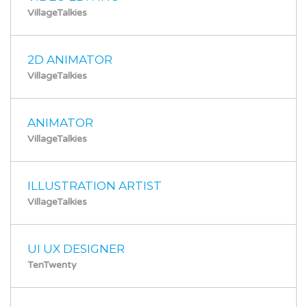
VillageTalkies
2D ANIMATOR
VillageTalkies
ANIMATOR
VillageTalkies
ILLUSTRATION ARTIST
VillageTalkies
UI UX DESIGNER
TenTwenty