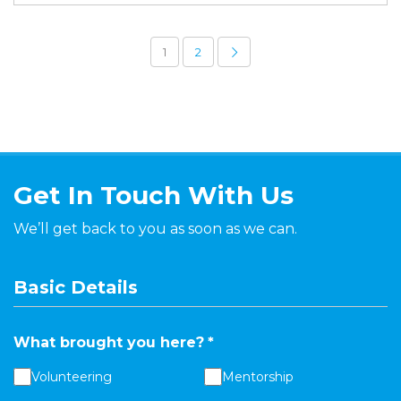
1
2
Get In Touch With Us
We’ll get back to you as soon as we can.
Basic Details
What brought you here?
*
Volunteering
Mentorship