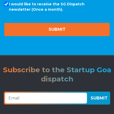
I would like to receive the SG Dispatch
newsletter (Once a month).
Subscribe to the Startup Goa
dispatch