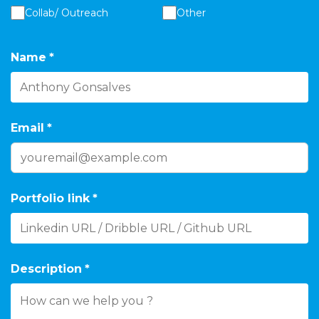
Collab/ Outreach
Other
Name
*
Email
*
Portfolio link
*
Description
*