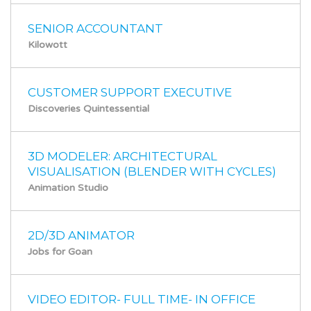
SENIOR ACCOUNTANT
Kilowott
CUSTOMER SUPPORT EXECUTIVE
Discoveries Quintessential
3D MODELER: ARCHITECTURAL
VISUALISATION (BLENDER WITH CYCLES)
Animation Studio
2D/3D ANIMATOR
Jobs for Goan
VIDEO EDITOR- FULL TIME- IN OFFICE