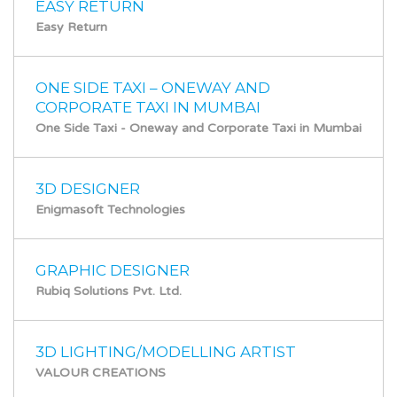
EASY RETURN
Easy Return
ONE SIDE TAXI – ONEWAY AND
CORPORATE TAXI IN MUMBAI
One Side Taxi - Oneway and Corporate Taxi in Mumbai
3D DESIGNER
Enigmasoft Technologies
GRAPHIC DESIGNER
Rubiq Solutions Pvt. Ltd.
3D LIGHTING/MODELLING ARTIST
VALOUR CREATIONS