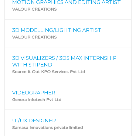
MOTION GRAPHICS AND EDITING ARTIST
VALOUR CREATIONS
3D MODELLING/LIGHTING ARTIST
VALOUR CREATIONS
3D VISUALIZERS / 3DS MAX INTERNSHIP
WITH STIPEND
Source It Out KPO Services Pvt Ltd
VIDEOGRAPHER
Genora Infotech Pvt Ltd
UI/UX DESIGNER
Samasa Innovations private limited