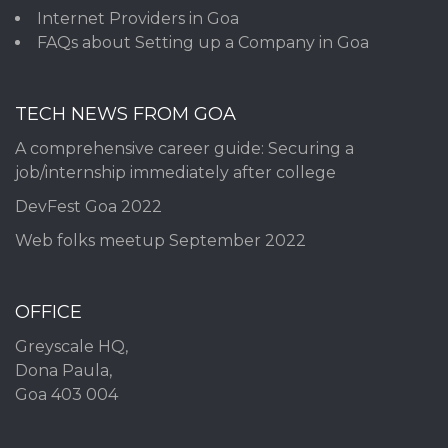
Internet Providers in Goa
FAQs about Setting up a Company in Goa
TECH NEWS FROM GOA
A comprehensive career guide: Securing a
job/internship immediately after college
DevFest Goa 2022
Web folks meetup September 2022
OFFICE
Greyscale HQ,
Dona Paula,
Goa 403 004