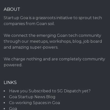
ABOUT
Startup Goa is a grassroots initiative to sprout tech
companies from Goan soil.
We connect the emerging Goan tech community
through our meetups, workshops, blog, job board
and amazing super-powers.
We charge nothing and are completely community
powered.
LINKS
Have you Subscribed to SG Dispatch yet?
Goa Startup News Blog
Co-working Spaces in Goa
Goa