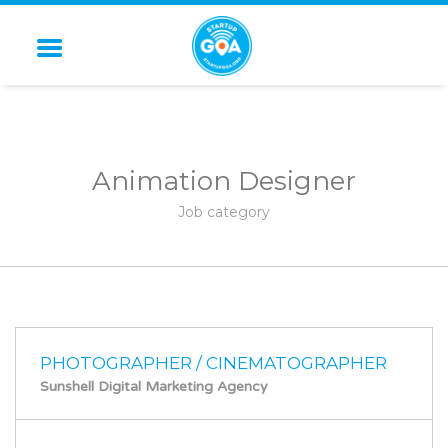
STARTUP GOA
Animation Designer
Job category
PHOTOGRAPHER / CINEMATOGRAPHER
Sunshell Digital Marketing Agency