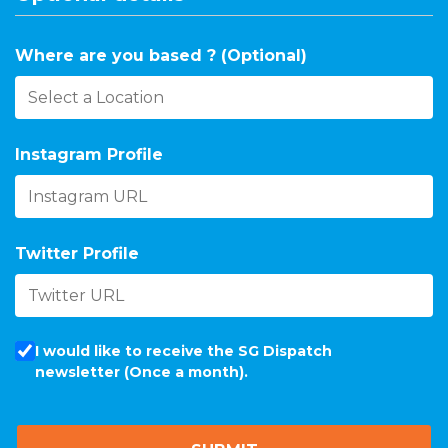
Where are you based ? (Optional)
Instagram Profile
Twitter Profile
I would like to receive the SG Dispatch
newsletter (Once a month).