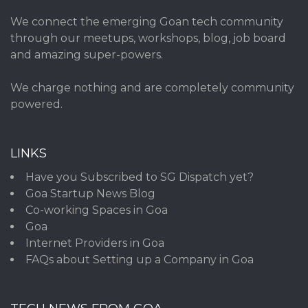
We connect the emerging Goan tech community
through our meetups, workshops, blog, job board
and amazing super-powers.
We charge nothing and are completely community
powered.
LINKS
Have you Subscribed to SG Dispatch yet?
Goa Startup News Blog
Co-working Spaces in Goa
Goa
Internet Providers in Goa
FAQs about Setting up a Company in Goa