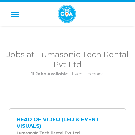
STARTUP GOA
Jobs at Lumasonic Tech Rental
Pvt Ltd
11 Jobs Available
• Event technical
HEAD OF VIDEO (LED & EVENT
VISUALS)
Lumasonic Tech Rental Pvt Ltd