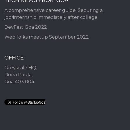
TECH NEWS FROM GOA
A comprehensive career guide: Securing a
job/internship immediately after college
DevFest Goa 2022
Web folks meetup September 2022
OFFICE
Greyscale HQ,
Dona Paula,
Goa 403 004