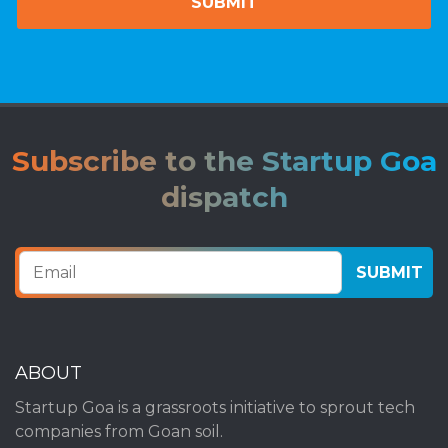
Subscribe to the Startup Goa
dispatch
ABOUT
Startup Goa is a grassroots initiative to sprout tech
companies from Goan soil.