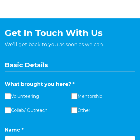
Get In Touch With Us
We’ll get back to you as soon as we can.
Basic Details
What brought you here?
*
Volunteering
Mentorship
Collab/ Outreach
Other
Name
*