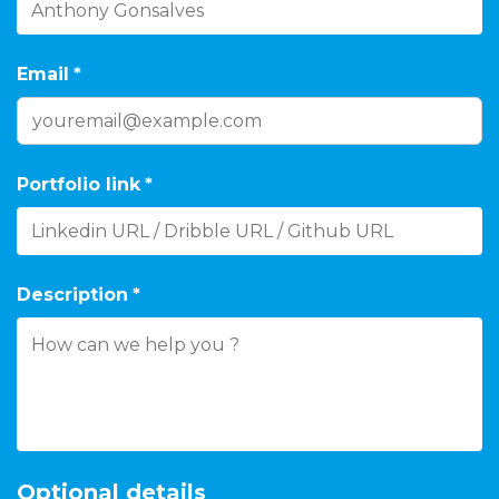
Email
*
Portfolio link
*
Description
*
Optional details