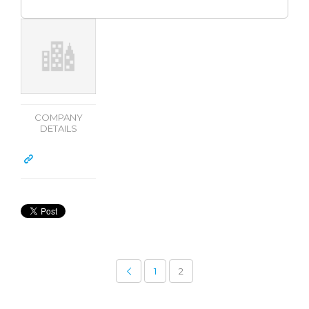
COMPANY
DETAILS
1
2