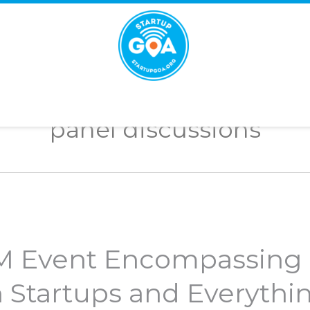
STARTUP
GOA
panel discussions
IM Event Encompassing
n Startups and Everythi