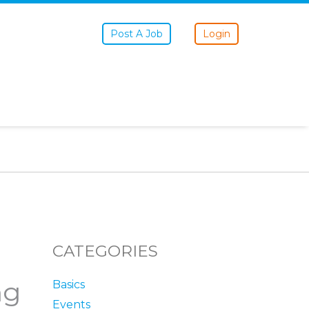
Post A Job
Login
CATEGORIES
ng
Basics
Events