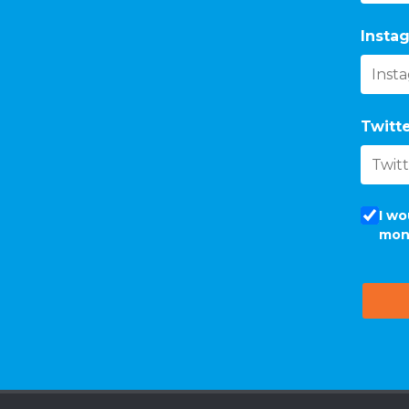
Instag
Twitte
I wo
mon