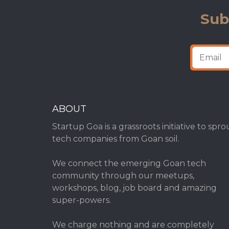
Sub
ABOUT
Startup Goa is a grassroots initiative to spro
tech companies from Goan soil.
We connect the emerging Goan tech
community through our meetups,
workshops, blog, job board and amazing
super-powers.
We charge nothing and are completely