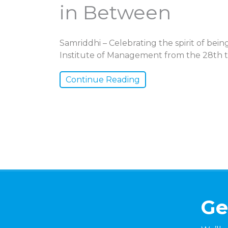
in Between
Samriddhi – Celebrating the spirit of be
Institute of Management from the 28th t
Continue Reading
Ge