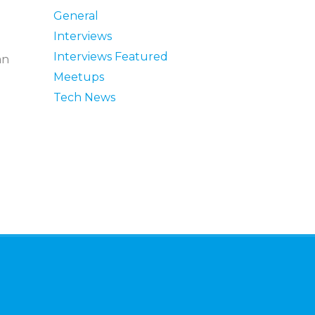
General
Interviews
Interviews Featured
an
Meetups
Tech News