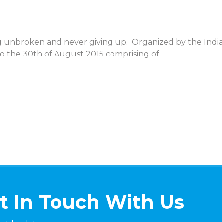
ing unbroken and never giving up. Organized by the Indi
o the 30th of August 2015 comprising of
…
t In Touch With Us