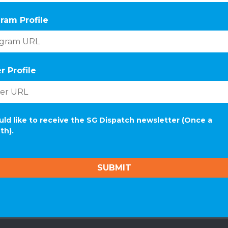
ram Profile
r Profile
uld like to receive the SG Dispatch newsletter (Once a
th).