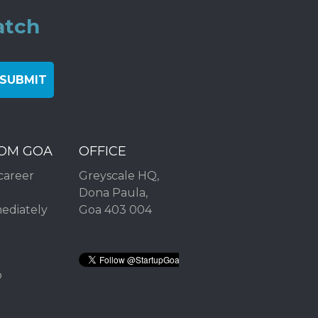
atch
ROM GOA
OFFICE
career
Greyscale HQ,
Dona Paula,
mediately
Goa 403 004
2
p