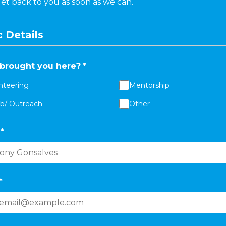
get back to you as soon as we can.
 Details
brought you here?
*
nteering
Mentorship
ab/ Outreach
Other
*
*