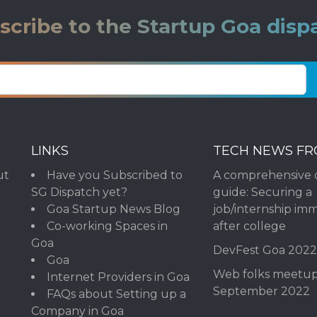
scribe to the Startup Goa disp
LINKS
TECH NEWS F
ut
Have you Subscribed to
A comprehensive 
SG Dispatch yet?
guide: Securing a
Goa Startup News Blog
job/internship im
Co-working Spaces in
after college
Goa
DevFest Goa 202
Goa
Web folks meetu
Internet Providers in Goa
September 2022
FAQs about Setting up a
Company in Goa