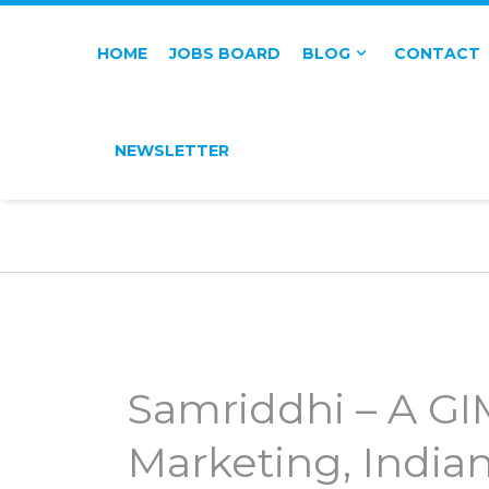
HOME
JOBS BOARD
BLOG
CONTACT
NEWSLETTER
Samriddhi – A G
Marketing, India