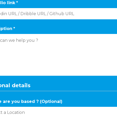
lio link
*
iption
*
nal details
 are you based ? (Optional)