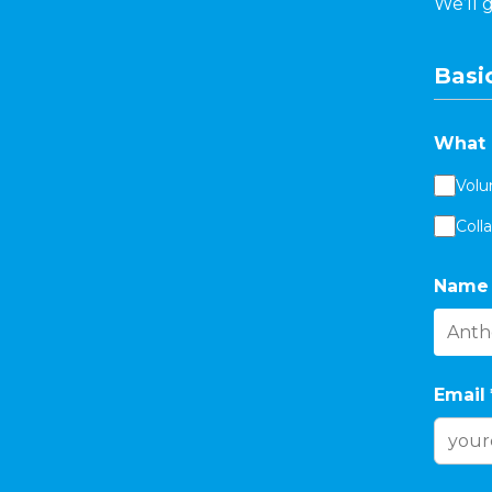
We’ll 
Basic
What 
Volu
Coll
Name
Email