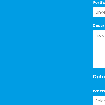
Portfo
Descr
Optio
Where