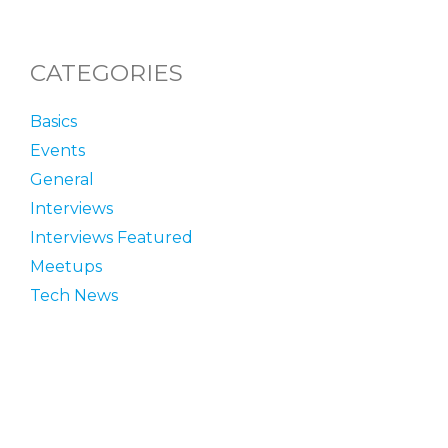
CATEGORIES
Basics
Events
General
Interviews
Interviews Featured
Meetups
Tech News