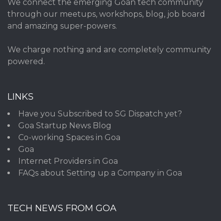
We connect the emerging Goan tech community
through our meetups, workshops, blog, job board
and amazing super-powers.
We charge nothing and are completely community
powered.
LINKS
Have you Subscribed to SG Dispatch yet?
Goa Startup News Blog
Co-working Spaces in Goa
Goa
Internet Providers in Goa
FAQs about Setting up a Company in Goa
TECH NEWS FROM GOA