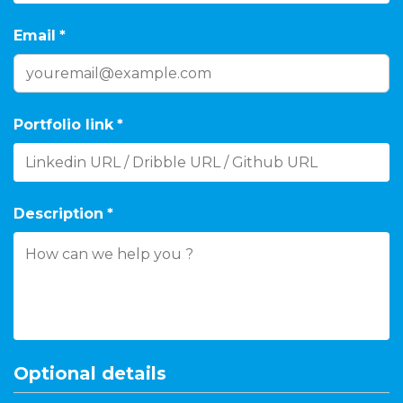
Email
*
Portfolio link
*
Description
*
Optional details