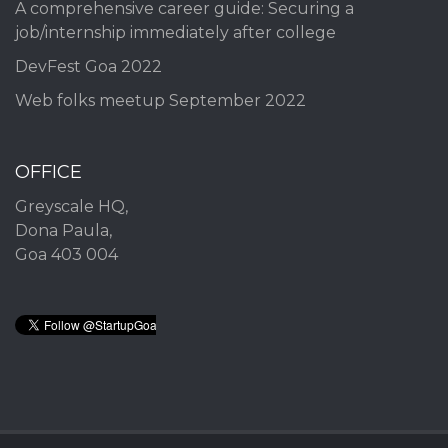
A comprehensive career guide: Securing a
job/internship immediately after college
DevFest Goa 2022
Web folks meetup September 2022
OFFICE
Greyscale HQ,
Dona Paula,
Goa 403 004