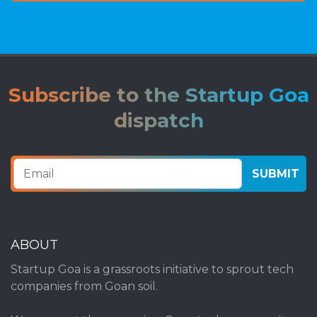
Subscribe to the Startup Goa
dispatch
ABOUT
Startup Goa is a grassroots initiative to sprout tech
companies from Goan soil.