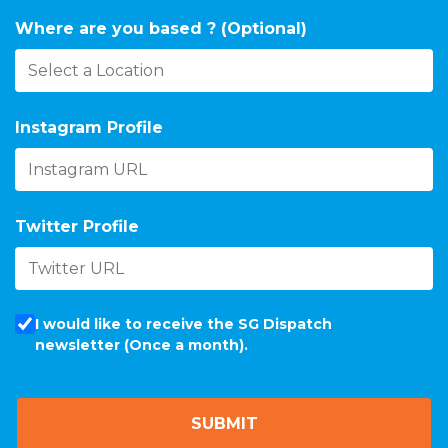
Where are you based ? (Optional)
Instagram Profile
Twitter Profile
I would like to receive the SG Dispatch
newsletter (Once a month).