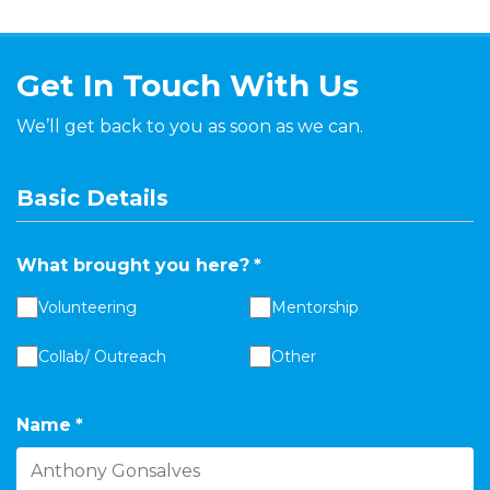
Get In Touch With Us
We’ll get back to you as soon as we can.
Basic Details
What brought you here?
*
Volunteering
Mentorship
Collab/ Outreach
Other
Name
*