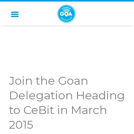
STARTUP GOA
Join the Goan
Delegation Heading
to CeBit in March
2015