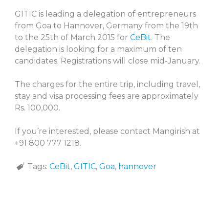
GITIC is leading a delegation of entrepreneurs
from Goa to Hannover, Germany from the 19th
to the 25th of March 2015 for
CeBit
. The
delegation is looking for a maximum of ten
candidates. Registrations will close mid-January.
The charges for the entire trip, including travel,
stay and visa processing fees are approximately
Rs. 100,000.
If you’re interested, please contact Mangirish at
+91 800 777 1218.
Tags:
CeBit
,
GITIC
,
Goa
,
hannover