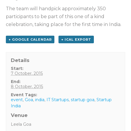
The team will handpick approximately 350
participants to be part of this one of a kind
celebration, taking place for the first time in India.
+ GOOGLE CALENDAR
+ ICAL EXPORT
Details
Start:
7 October, 2015
End:
8 October, 2015
Event Tags:
event
,
Goa
,
india
,
IT Startups
,
startup goa
,
Startup
India
Venue
Leela Goa