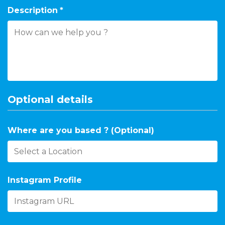
Description
*
Optional details
Where are you based ? (Optional)
Instagram Profile