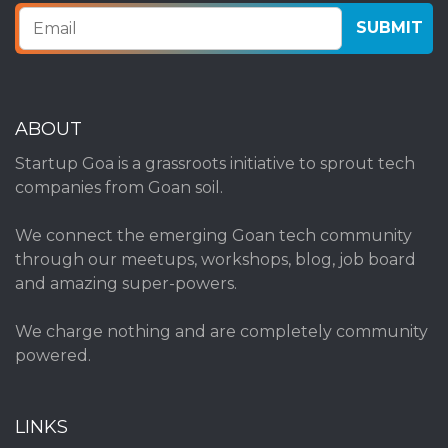
ABOUT
Startup Goa is a grassroots initiative to sprout tech
companies from Goan soil.
We connect the emerging Goan tech community
through our meetups, workshops, blog, job board
and amazing super-powers.
We charge nothing and are completely community
powered.
LINKS