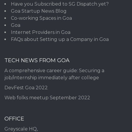
Have you Subscribed to SG Dispatch yet?
Goa Startup News Blog
Co-working Spaces in Goa
Goa
Internet Providers in Goa
FAQs about Setting up a Company in Goa
TECH NEWS FROM GOA
A comprehensive career guide: Securing a
job/internship immediately after college
DevFest Goa 2022
Web folks meetup September 2022
OFFICE
Greyscale HQ,