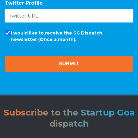
Twitter Profile
I would like to receive the SG Dispatch
newsletter (Once a month).
Subscribe to the Startup Goa
dispatch