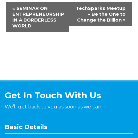
«
SEMINAR ON
TechSparks Meetup
ENTREPRENEURSHIP
– Be the One to
IN A BORDERLESS
Change the Billion
»
WORLD
Get In Touch With Us
We’ll get back to you as soon as we can.
Basic Details