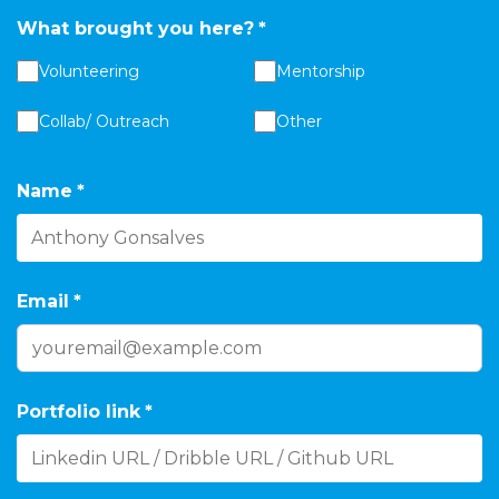
What brought you here?
*
Volunteering
Mentorship
Collab/ Outreach
Other
Name
*
Email
*
Portfolio link
*