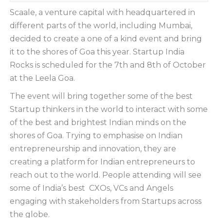
Scaale, a venture capital with headquartered in
different parts of the world, including Mumbai,
decided to create a one of a kind event and bring
it to the shores of Goa this year. Startup India
Rocks is scheduled for the 7th and 8th of October
at the Leela Goa.
The event will bring together some of the best
Startup thinkers in the world to interact with some
of the best and brightest Indian minds on the
shores of Goa. Trying to emphasise on Indian
entrepreneurship and innovation, they are
creating a platform for Indian entrepreneurs to
reach out to the world. People attending will see
some of India’s best CXOs, VCs and Angels
engaging with stakeholders from Startups across
the globe.