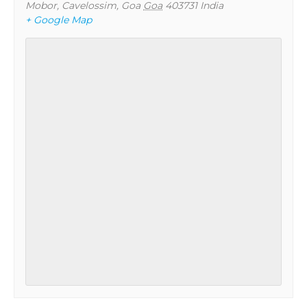
Mobor, Cavelossim, Goa
Goa
403731
India
+ Google Map