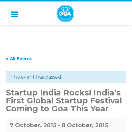
STARTUP GOA
« All Events
This event has passed.
Startup India Rocks! India’s
First Global Startup Festival
Coming to Goa This Year
7 October, 2015
-
8 October, 2015