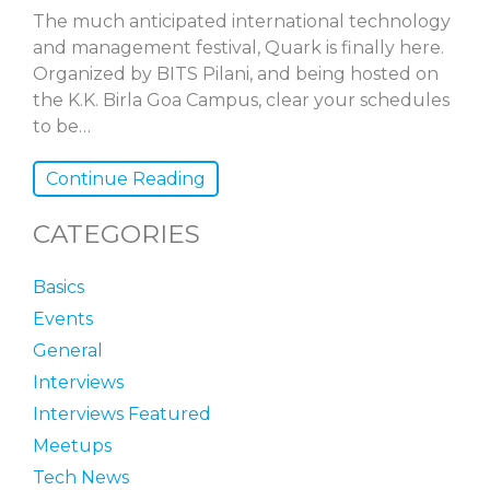
The much anticipated international technology
and management festival, Quark is finally here.
Organized by BITS Pilani, and being hosted on
the K.K. Birla Goa Campus, clear your schedules
to be
…
Continue Reading
CATEGORIES
Basics
Events
General
Interviews
Interviews Featured
Meetups
Tech News