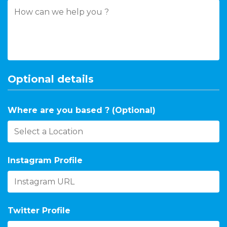
Optional details
Where are you based ? (Optional)
Instagram Profile
Twitter Profile