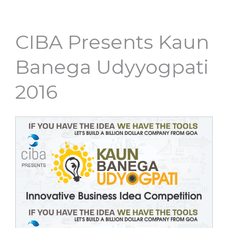
CIBA Presents Kaun
Banega Udyyogpati
2016