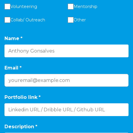
Volunteering
Mentorship
Collab/ Outreach
Other
Name
*
Email
*
Portfolio link
*
Description
*