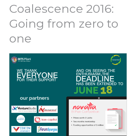
Coalescence 2016:
Going from zero to
one