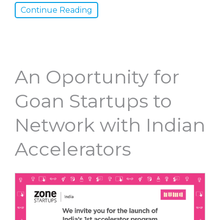
Continue Reading
An Oportunity for
Goan Startups to
Network with Indian
Accelerators