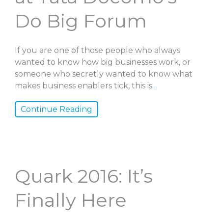
Do Big Forum
If you are one of those people who always
wanted to know how big businesses work, or
someone who secretly wanted to know what
makes business enablers tick, this is
…
Continue Reading
Quark 2016: It’s
Finally Here