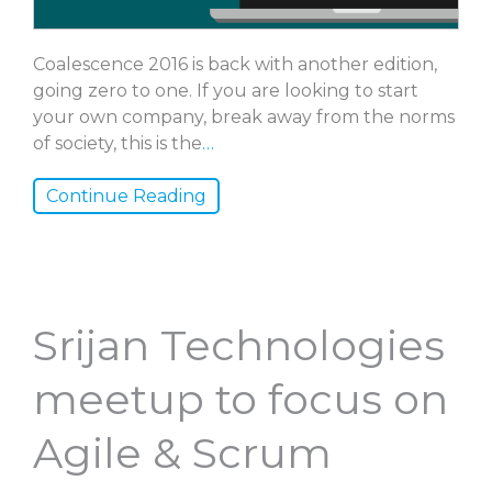
Coalescence 2016 is back with another edition,
going zero to one. If you are looking to start
your own company, break away from the norms
of society, this is the
…
Continue Reading
Srijan Technologies
meetup to focus on
Agile & Scrum