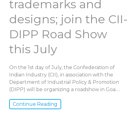
trademarks and
designs; join the CII-
DIPP Road Show
this July
On the 1st day of July, the Confederation of
Indian Industry (CII), in association with the
Department of Industrial Policy & Promotion
(DIPP) will be organizing a roadshow in Goa.
…
Continue Reading