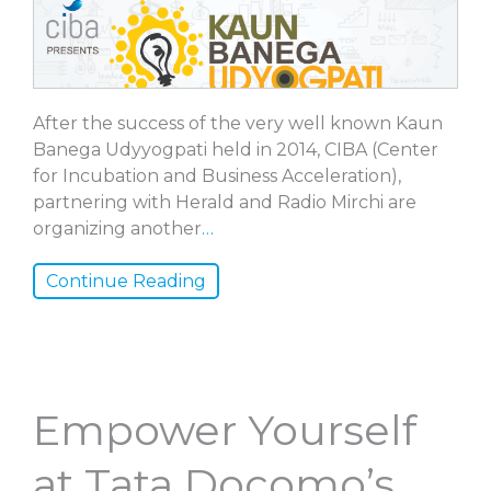
After the success of the very well known Kaun
Banega Udyyogpati held in 2014, CIBA (Center
for Incubation and Business Acceleration),
partnering with Herald and Radio Mirchi are
organizing another
…
Continue Reading
Empower Yourself
at Tata Docomo’s