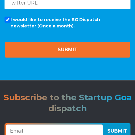
I would like to receive the SG Dispatch
newsletter (Once a month).
Subscribe to the Startup Goa
dispatch