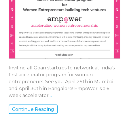
Inviting all Goan startups to network at India’s
first accelerator program for women
entrepreneurs. See you April 29th in Mumbai
and April 30th in Bangalore! EmpoWer is a 6-
week accelerator
…
Continue Reading