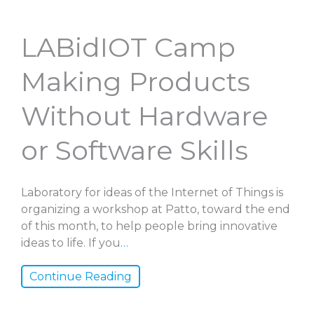
LABidIOT Camp
Making Products
Without Hardware
or Software Skills
Laboratory for ideas of the Internet of Things is
organizing a workshop at Patto, toward the end
of this month, to help people bring innovative
ideas to life. If you
…
Continue Reading