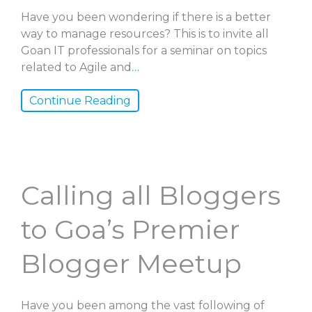
Have you been wondering if there is a better
way to manage resources? This is to invite all
Goan IT professionals for a seminar on topics
related to Agile and
…
Continue Reading
Calling all Bloggers
to Goa’s Premier
Blogger Meetup
Have you been among the vast following of