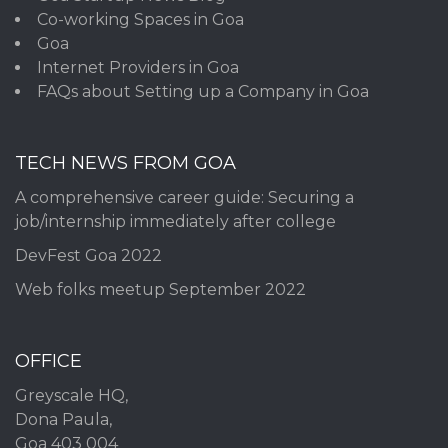
Co-working Spaces in Goa
Goa
Internet Providers in Goa
FAQs about Setting up a Company in Goa
TECH NEWS FROM GOA
A comprehensive career guide: Securing a
job/internship immediately after college
DevFest Goa 2022
Web folks meetup September 2022
OFFICE
Greyscale HQ,
Dona Paula,
Goa 403 004