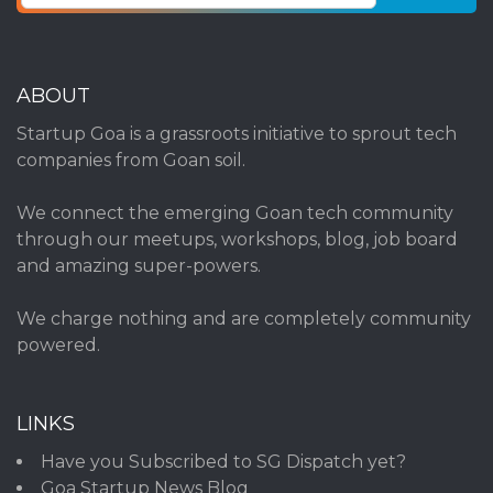
ABOUT
Startup Goa is a grassroots initiative to sprout tech
companies from Goan soil.
We connect the emerging Goan tech community
through our meetups, workshops, blog, job board
and amazing super-powers.
We charge nothing and are completely community
powered.
LINKS
Have you Subscribed to SG Dispatch yet?
Goa Startup News Blog