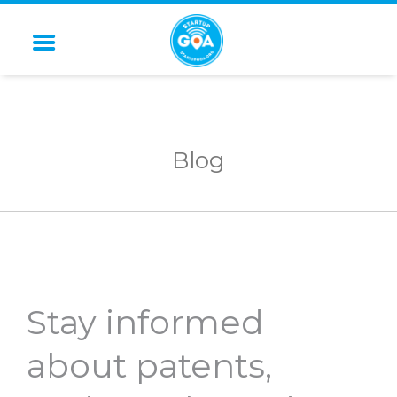
STARTUP GOA
Blog
Stay informed
about patents,