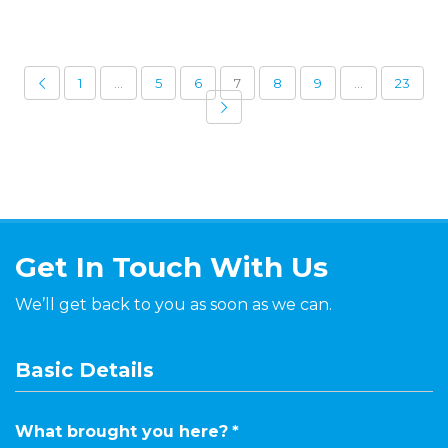
1
…
5
6
7
8
9
…
23
Get In Touch With Us
We’ll get back to you as soon as we can.
Basic Details
What brought you here?
*