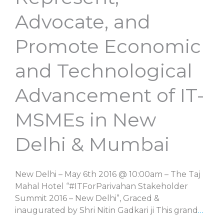
Advocate, and
Promote Economic
and Technological
Advancement of IT-
MSMEs in New
Delhi & Mumbai
New Delhi – May 6th 2016 @ 10:00am – The Taj
Mahal Hotel “#ITForParivahan Stakeholder
Summit 2016 – New Delhi”, Graced &
inaugurated by Shri Nitin Gadkari ji This grand
…