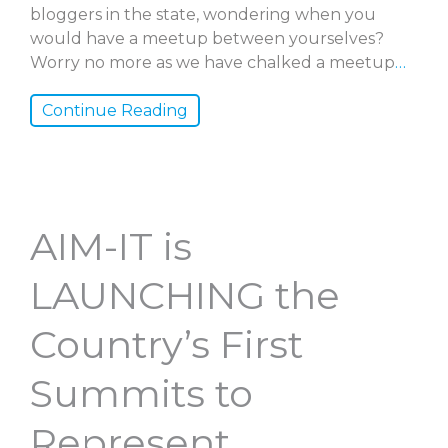
bloggers in the state, wondering when you
would have a meetup between yourselves?
Worry no more as we have chalked a meetup
…
Continue Reading
AIM-IT is
LAUNCHING the
Country’s First
Summits to
Represent,